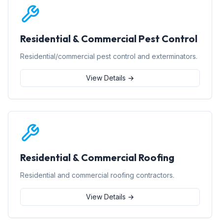
Residential & Commercial Pest Control
Residential/commercial pest control and exterminators.
View Details →
Residential & Commercial Roofing
Residential and commercial roofing contractors.
View Details →