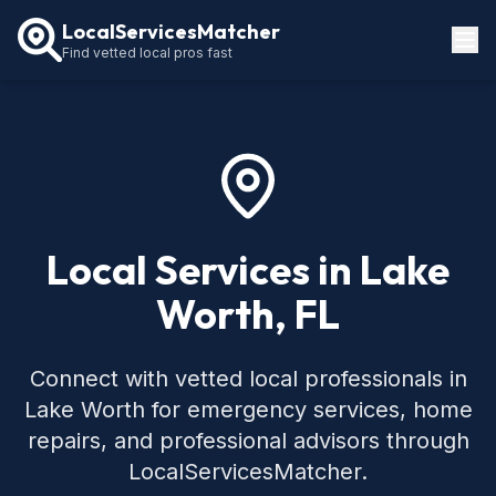
LocalServicesMatcher
Find vetted local pros fast
Locations
How It Works
Service Guides
Local Services in Lake
Worth, FL
Connect with vetted local professionals in
Lake Worth for emergency services, home
repairs, and professional advisors through
LocalServicesMatcher.