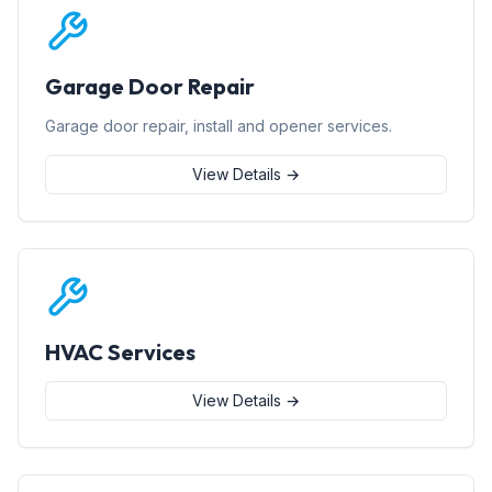
Garage Door Repair
Garage door repair, install and opener services.
View Details →
HVAC Services
View Details →