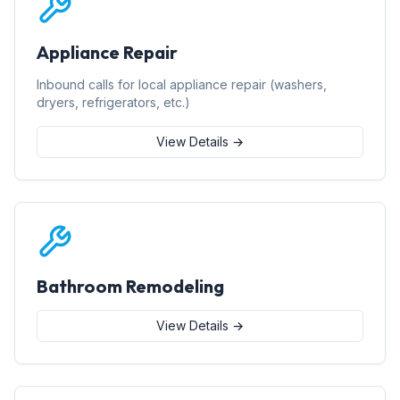
Appliance Repair
Inbound calls for local appliance repair (washers,
dryers, refrigerators, etc.)
View Details →
Bathroom Remodeling
View Details →