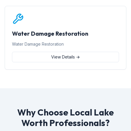
Water Damage Restoration
Water Damage Restoration
View Details →
Why Choose Local Lake
Worth Professionals?