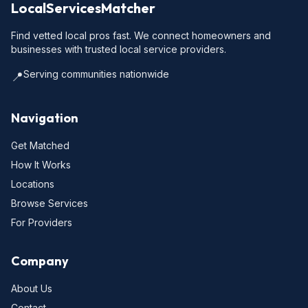
LocalServicesMatcher
Find vetted local pros fast. We connect homeowners and
businesses with trusted local service providers.
Serving communities nationwide
📍
Navigation
Get Matched
How It Works
Locations
Browse Services
For Providers
Company
About Us
Contact