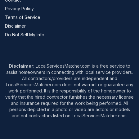
Privacy Policy
Terms of Service
Disclaimer
Do Not Sell My Info
Disclaimer:
LocalServicesMatcher.com is a free service to
assist homeowners in connecting with local service providers.
All contractors/providers are independent and
LocalServicesMatcher.com does not warrant or guarantee any
work performed. It is the responsibility of the homeowner to
verify that the hired contractor furnishes the necessary license
and insurance required for the work being performed. All
persons depicted in a photo or video are actors or models
and not contractors listed on LocalServicesMatcher.com.