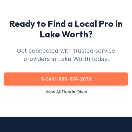
Ready to Find a Local Pro in
Lake Worth?
Get connected with trusted service
providers in Lake Worth today.
Call 1-866-674-2070
View All Florida Cities