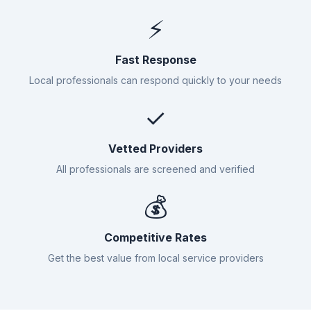
⚡
Fast Response
Local professionals can respond quickly to your needs
✓
Vetted Providers
All professionals are screened and verified
💰
Competitive Rates
Get the best value from local service providers