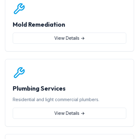
Mold Remediation
View Details →
Plumbing Services
Residential and light commercial plumbers.
View Details →