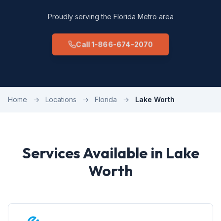
Proudly serving the Florida Metro area
Call 1-866-674-2070
Home
→
Locations
→
Florida
→
Lake Worth
Services Available in Lake
Worth