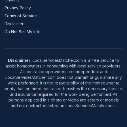
Privacy Policy
Terms of Service
Disclaimer
Do Not Sell My Info
Disclaimer:
LocalServicesMatcher.com is a free service to
assist homeowners in connecting with local service providers.
All contractors/providers are independent and
LocalServicesMatcher.com does not warrant or guarantee any
work performed. It is the responsibility of the homeowner to
verify that the hired contractor furnishes the necessary license
and insurance required for the work being performed. All
persons depicted in a photo or video are actors or models
and not contractors listed on LocalServicesMatcher.com.