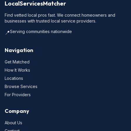
LocalServicesMatcher
Find vetted local pros fast. We connect homeowners and
businesses with trusted local service providers.
Serving communities nationwide
📍
Navigation
Get Matched
How It Works
Locations
Browse Services
For Providers
Company
About Us
Contact