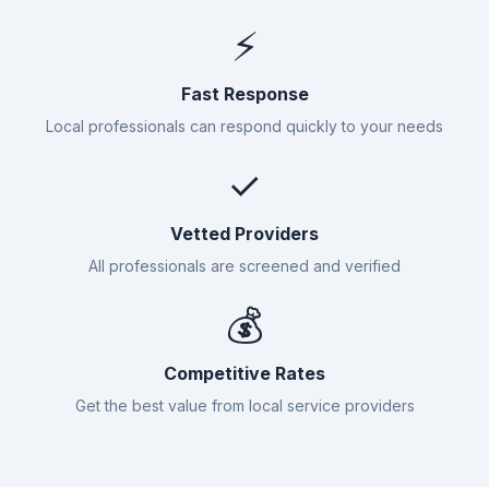
⚡
Fast Response
Local professionals can respond quickly to your needs
✓
Vetted Providers
All professionals are screened and verified
💰
Competitive Rates
Get the best value from local service providers