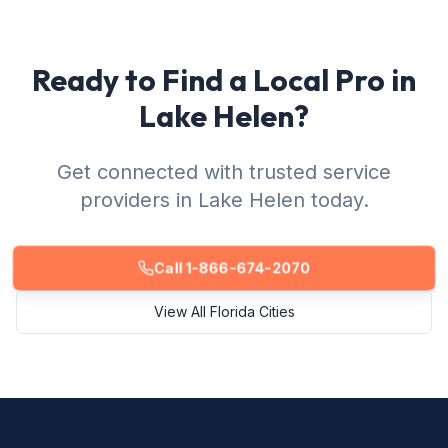
Ready to Find a Local Pro in
Lake Helen?
Get connected with trusted service
providers in Lake Helen today.
Call 1-866-674-2070
View All Florida Cities