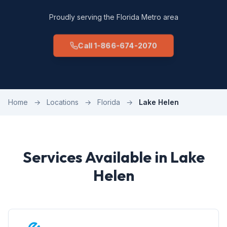
Proudly serving the Florida Metro area
Call 1-866-674-2070
Home
→
Locations
→
Florida
→
Lake Helen
Services Available in Lake
Helen