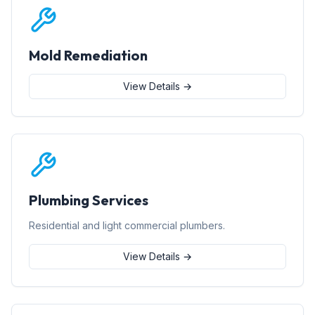
Mold Remediation
View Details →
Plumbing Services
Residential and light commercial plumbers.
View Details →