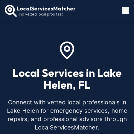
LocalServicesMatcher
Find vetted local pros fast
Locations
How It Works
Service Guides
Local Services in Lake
Helen, FL
Connect with vetted local professionals in
Lake Helen for emergency services, home
repairs, and professional advisors through
LocalServicesMatcher.