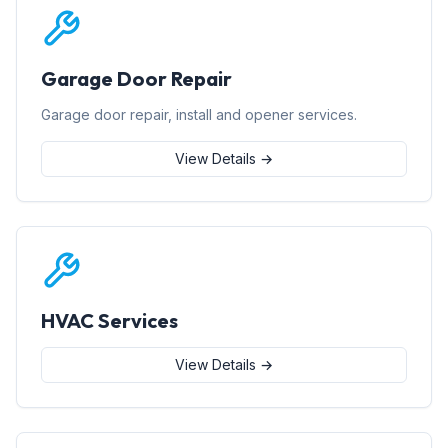
Garage Door Repair
Garage door repair, install and opener services.
View Details →
HVAC Services
View Details →