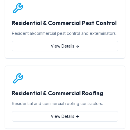
Residential & Commercial Pest Control
Residential/commercial pest control and exterminators.
View Details →
Residential & Commercial Roofing
Residential and commercial roofing contractors.
View Details →