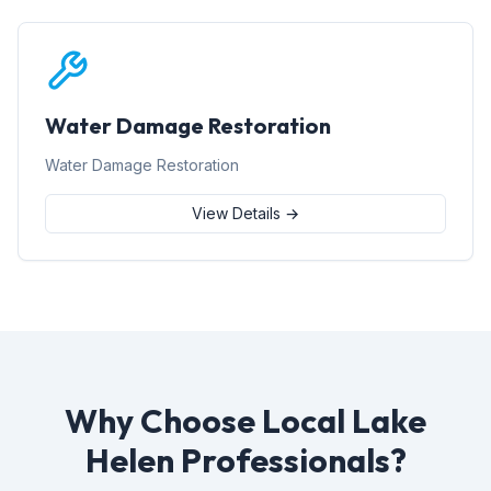
Water Damage Restoration
Water Damage Restoration
View Details →
Why Choose Local Lake
Helen Professionals?