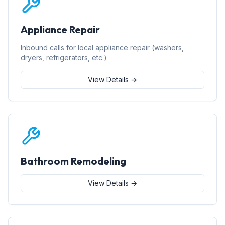
Appliance Repair
Inbound calls for local appliance repair (washers,
dryers, refrigerators, etc.)
View Details →
Bathroom Remodeling
View Details →