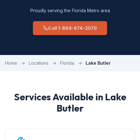
Proudly serving the Florida Metro area
Call 1-866-674-2070
Home
→
Locations
→
Florida
→
Lake Butler
Services Available in Lake
Butler