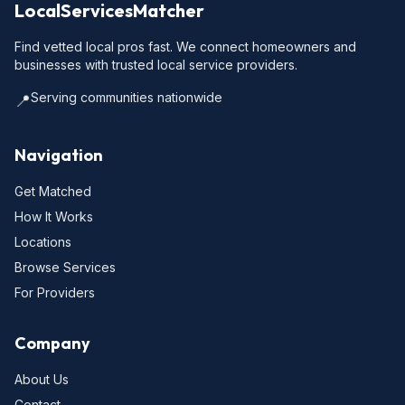
LocalServicesMatcher
Find vetted local pros fast. We connect homeowners and
businesses with trusted local service providers.
Serving communities nationwide
📍
Navigation
Get Matched
How It Works
Locations
Browse Services
For Providers
Company
About Us
Contact