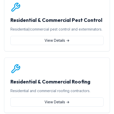
Residential & Commercial Pest Control
Residential/commercial pest control and exterminators.
View Details →
Residential & Commercial Roofing
Residential and commercial roofing contractors.
View Details →