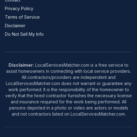
Privacy Policy
Terms of Service
Disclaimer
Do Not Sell My Info
Disclaimer:
LocalServicesMatcher.com is a free service to
assist homeowners in connecting with local service providers.
All contractors/providers are independent and
LocalServicesMatcher.com does not warrant or guarantee any
work performed. It is the responsibility of the homeowner to
verify that the hired contractor furnishes the necessary license
and insurance required for the work being performed. All
persons depicted in a photo or video are actors or models
and not contractors listed on LocalServicesMatcher.com.