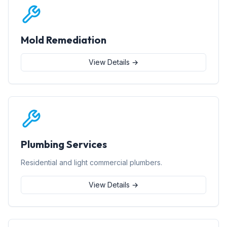
Mold Remediation
View Details →
Plumbing Services
Residential and light commercial plumbers.
View Details →