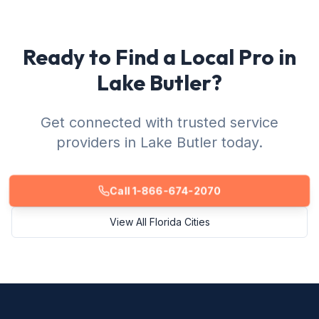
Ready to Find a Local Pro in
Lake Butler?
Get connected with trusted service
providers in Lake Butler today.
Call 1-866-674-2070
View All Florida Cities