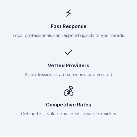
⚡
Fast Response
Local professionals can respond quickly to your needs
✓
Vetted Providers
All professionals are screened and verified
💰
Competitive Rates
Get the best value from local service providers