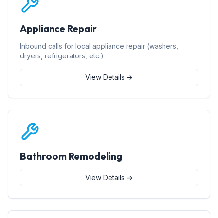
Appliance Repair
Inbound calls for local appliance repair (washers,
dryers, refrigerators, etc.)
View Details →
Bathroom Remodeling
View Details →