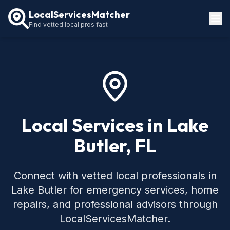
LocalServicesMatcher
Find vetted local pros fast
Locations
How It Works
Service Guides
Local Services in Lake
Butler, FL
Connect with vetted local professionals in
Lake Butler for emergency services, home
repairs, and professional advisors through
LocalServicesMatcher.