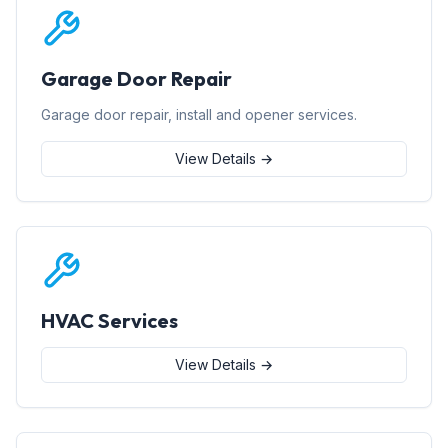
Garage Door Repair
Garage door repair, install and opener services.
View Details →
HVAC Services
View Details →