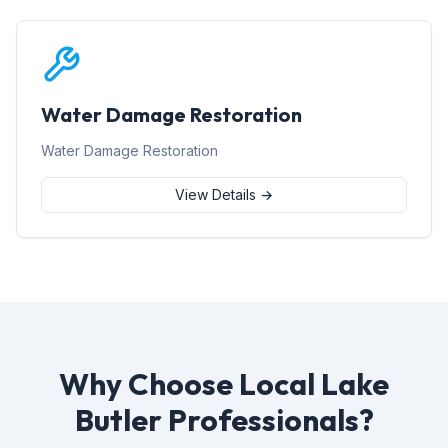
Water Damage Restoration
Water Damage Restoration
View Details →
Why Choose Local Lake
Butler Professionals?