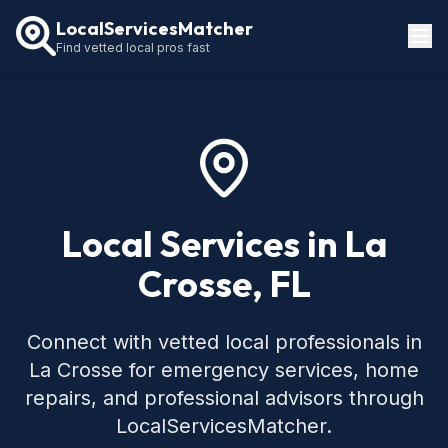
LocalServicesMatcher
Find vetted local pros fast
Locations
How It Works
Service Guides
Local Services in La
Crosse, FL
Connect with vetted local professionals in
La Crosse for emergency services, home
repairs, and professional advisors through
LocalServicesMatcher.