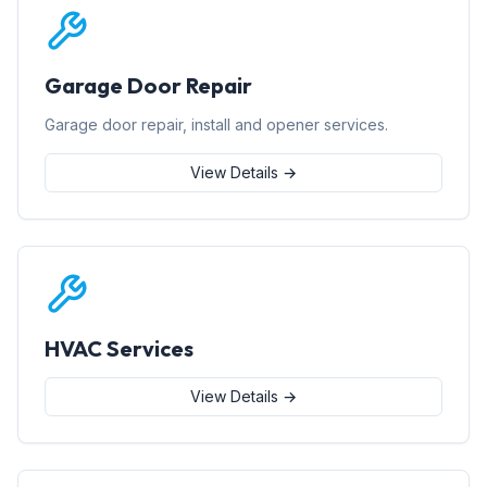
Garage Door Repair
Garage door repair, install and opener services.
View Details →
HVAC Services
View Details →