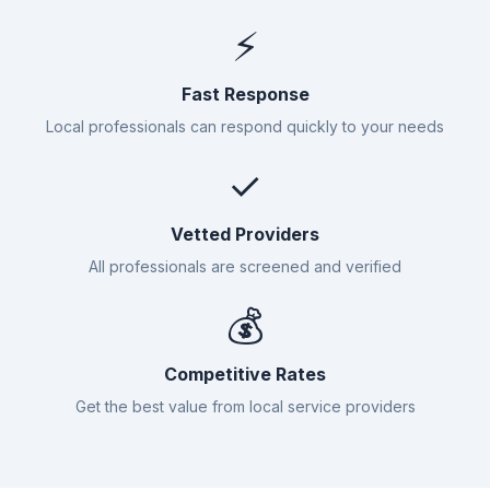
⚡
Fast Response
Local professionals can respond quickly to your needs
✓
Vetted Providers
All professionals are screened and verified
💰
Competitive Rates
Get the best value from local service providers