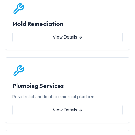
Mold Remediation
View Details →
Plumbing Services
Residential and light commercial plumbers.
View Details →