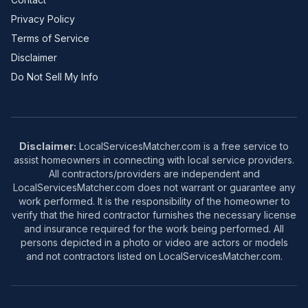
Privacy Policy
Terms of Service
Disclaimer
Do Not Sell My Info
Disclaimer:
LocalServicesMatcher.com is a free service to
assist homeowners in connecting with local service providers.
All contractors/providers are independent and
LocalServicesMatcher.com does not warrant or guarantee any
work performed. It is the responsibility of the homeowner to
verify that the hired contractor furnishes the necessary license
and insurance required for the work being performed. All
persons depicted in a photo or video are actors or models
and not contractors listed on LocalServicesMatcher.com.