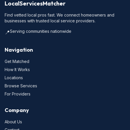
LocalServicesMatcher
Find vetted local pros fast. We connect homeowners and
businesses with trusted local service providers.
Serving communities nationwide
📍
Navigation
Get Matched
How It Works
Locations
Browse Services
For Providers
Company
About Us
Contact