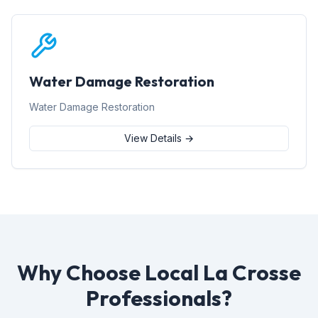
Water Damage Restoration
Water Damage Restoration
View Details →
Why Choose Local La Crosse
Professionals?