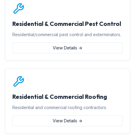
Residential & Commercial Pest Control
Residential/commercial pest control and exterminators.
View Details →
Residential & Commercial Roofing
Residential and commercial roofing contractors.
View Details →