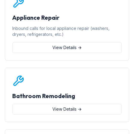
Appliance Repair
Inbound calls for local appliance repair (washers,
dryers, refrigerators, etc.)
View Details →
Bathroom Remodeling
View Details →