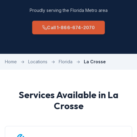
Proudly serving the Florida Metro area
Call 1-866-674-2070
Home
→
Locations
→
Florida
→
La Crosse
Services Available in La
Crosse