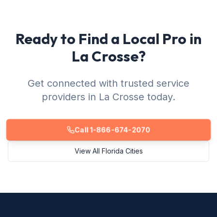
Ready to Find a Local Pro in
La Crosse?
Get connected with trusted service
providers in La Crosse today.
Call 1-866-674-2070
View All Florida Cities