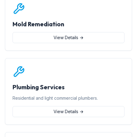
Mold Remediation
View Details →
Plumbing Services
Residential and light commercial plumbers.
View Details →