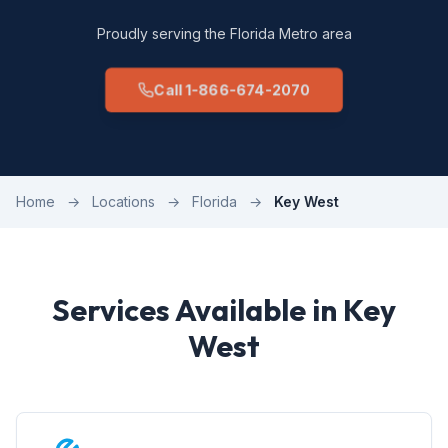
Proudly serving the Florida Metro area
Call 1-866-674-2070
Home
→
Locations
→
Florida
→
Key West
Services Available in Key
West