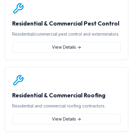
Residential & Commercial Pest Control
Residential/commercial pest control and exterminators.
View Details →
Residential & Commercial Roofing
Residential and commercial roofing contractors.
View Details →