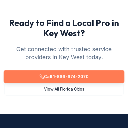
Ready to Find a Local Pro in
Key West?
Get connected with trusted service
providers in Key West today.
Call 1-866-674-2070
View All Florida Cities