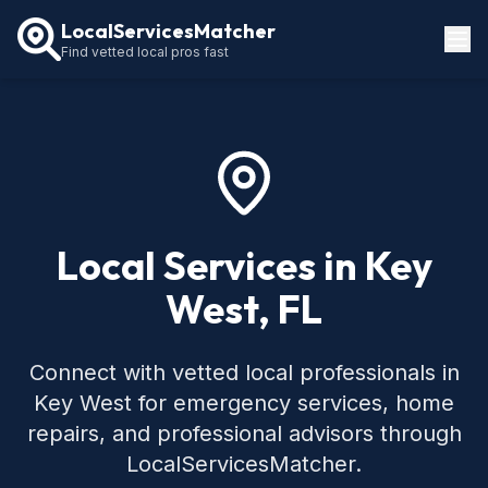
LocalServicesMatcher
Find vetted local pros fast
Locations
How It Works
Service Guides
Local Services in Key
West, FL
Connect with vetted local professionals in
Key West for emergency services, home
repairs, and professional advisors through
LocalServicesMatcher.