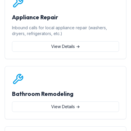
Appliance Repair
Inbound calls for local appliance repair (washers,
dryers, refrigerators, etc.)
View Details →
Bathroom Remodeling
View Details →