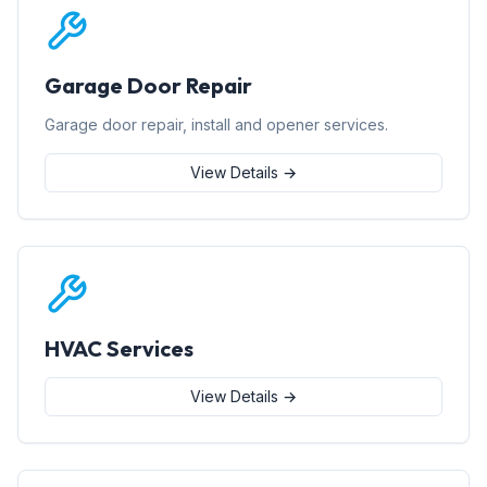
Garage Door Repair
Garage door repair, install and opener services.
View Details →
HVAC Services
View Details →