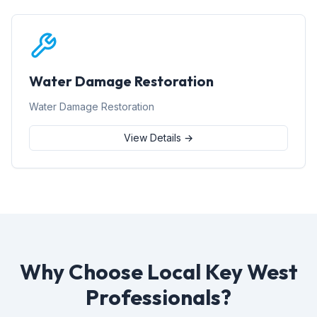
Water Damage Restoration
Water Damage Restoration
View Details →
Why Choose Local Key West
Professionals?