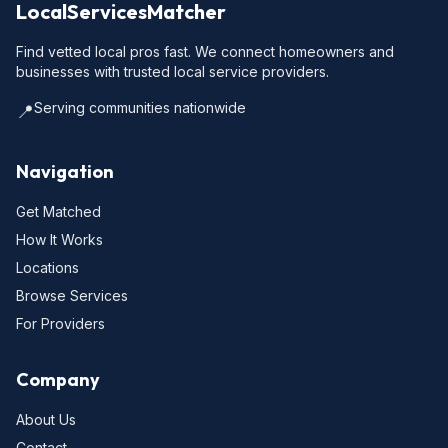
LocalServicesMatcher
Find vetted local pros fast. We connect homeowners and
businesses with trusted local service providers.
Serving communities nationwide
📍
Navigation
Get Matched
How It Works
Locations
Browse Services
For Providers
Company
About Us
Contact