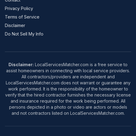
Privacy Policy
Terms of Service
Disclaimer
Do Not Sell My Info
Disclaimer:
LocalServicesMatcher.com is a free service to
assist homeowners in connecting with local service providers.
All contractors/providers are independent and
LocalServicesMatcher.com does not warrant or guarantee any
work performed. It is the responsibility of the homeowner to
verify that the hired contractor furnishes the necessary license
and insurance required for the work being performed. All
persons depicted in a photo or video are actors or models
and not contractors listed on LocalServicesMatcher.com.