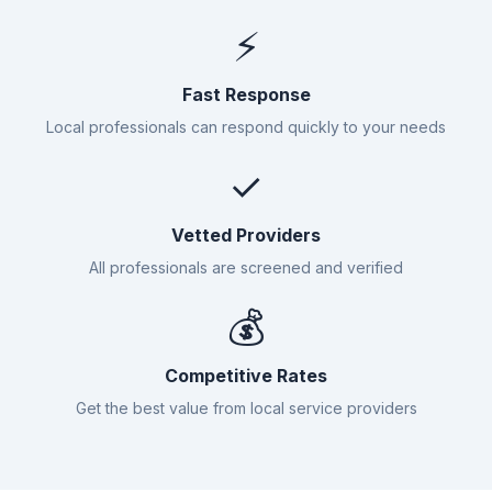
⚡
Fast Response
Local professionals can respond quickly to your needs
✓
Vetted Providers
All professionals are screened and verified
💰
Competitive Rates
Get the best value from local service providers