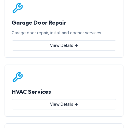
Garage Door Repair
Garage door repair, install and opener services.
View Details →
HVAC Services
View Details →