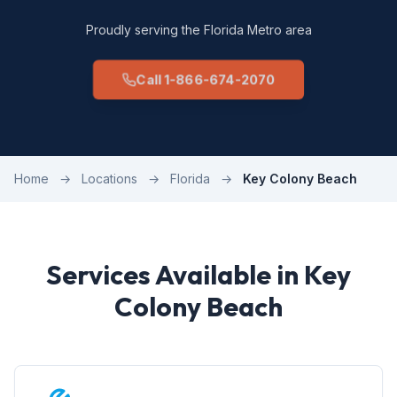
Proudly serving the Florida Metro area
Call 1-866-674-2070
Home
→
Locations
→
Florida
→
Key Colony Beach
Services Available in Key
Colony Beach