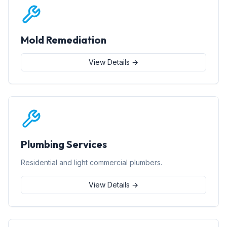
Mold Remediation
View Details →
Plumbing Services
Residential and light commercial plumbers.
View Details →