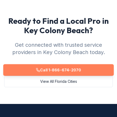
Ready to Find a Local Pro in
Key Colony Beach?
Get connected with trusted service
providers in Key Colony Beach today.
Call 1-866-674-2070
View All Florida Cities