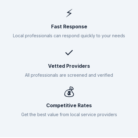
⚡
Fast Response
Local professionals can respond quickly to your needs
✓
Vetted Providers
All professionals are screened and verified
💰
Competitive Rates
Get the best value from local service providers