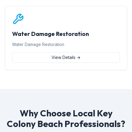
Water Damage Restoration
Water Damage Restoration
View Details →
Why Choose Local Key
Colony Beach Professionals?