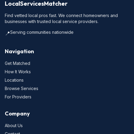
LocalServicesMatcher
Find vetted local pros fast. We connect homeowners and
businesses with trusted local service providers.
Serving communities nationwide
📍
Navigation
Get Matched
How It Works
Locations
Browse Services
For Providers
Company
About Us
Contact