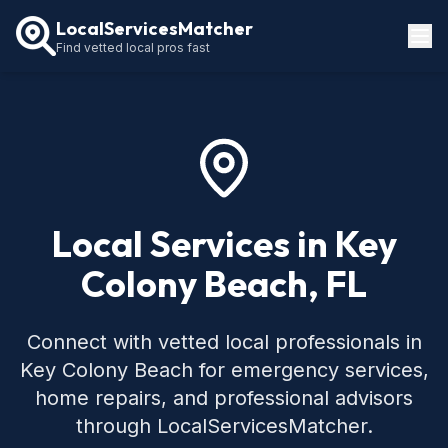
LocalServicesMatcher
Find vetted local pros fast
Locations
How It Works
Service Guides
Local Services in Key
Colony Beach, FL
Connect with vetted local professionals in
Key Colony Beach for emergency services,
home repairs, and professional advisors
through LocalServicesMatcher.