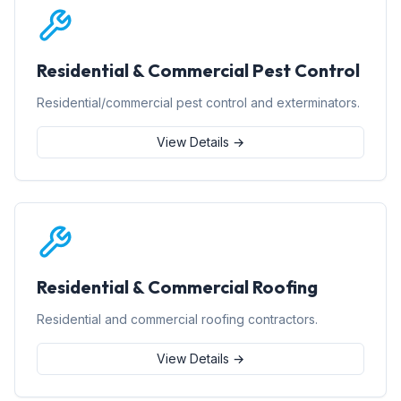
Residential & Commercial Pest Control
Residential/commercial pest control and exterminators.
View Details →
Residential & Commercial Roofing
Residential and commercial roofing contractors.
View Details →