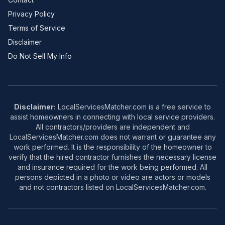
Privacy Policy
Terms of Service
Disclaimer
Do Not Sell My Info
Disclaimer:
LocalServicesMatcher.com is a free service to
assist homeowners in connecting with local service providers.
All contractors/providers are independent and
LocalServicesMatcher.com does not warrant or guarantee any
work performed. It is the responsibility of the homeowner to
verify that the hired contractor furnishes the necessary license
and insurance required for the work being performed. All
persons depicted in a photo or video are actors or models
and not contractors listed on LocalServicesMatcher.com.