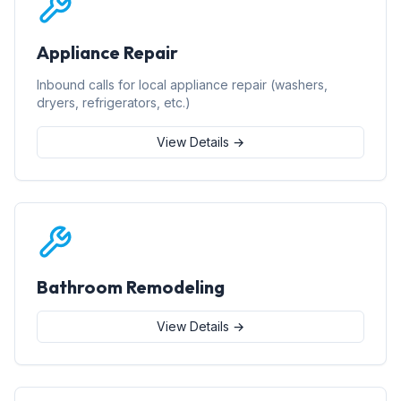
Appliance Repair
Inbound calls for local appliance repair (washers,
dryers, refrigerators, etc.)
View Details →
Bathroom Remodeling
View Details →