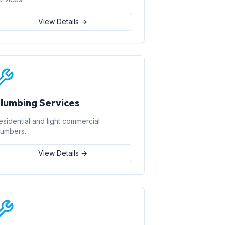
View Details →
lumbing Services
esidential and light commercial
lumbers.
View Details →