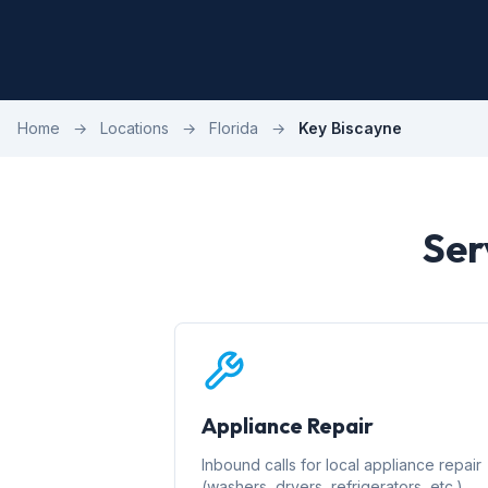
Home
→
Locations
→
Florida
→
Key Biscayne
Ser
Appliance Repair
Inbound calls for local appliance repair
(washers, dryers, refrigerators, etc.)