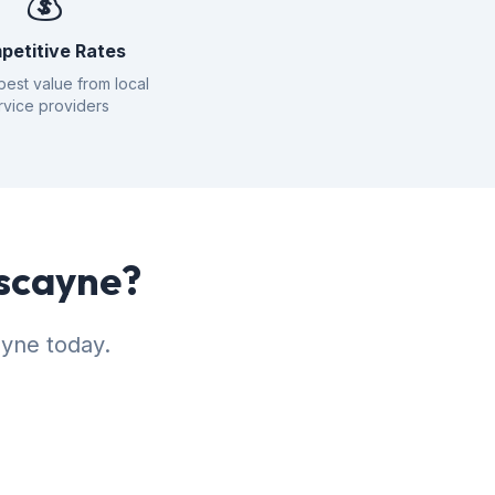
💰
petitive Rates
best value from local
rvice providers
iscayne?
ayne today.