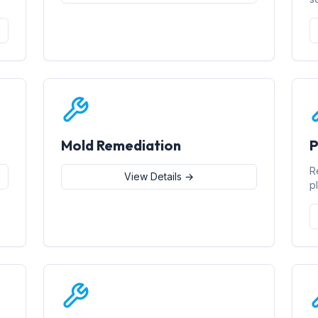
Mold Remediation
P
R
View Details →
p