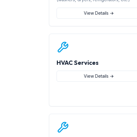
View Details →
HVAC Services
View Details →