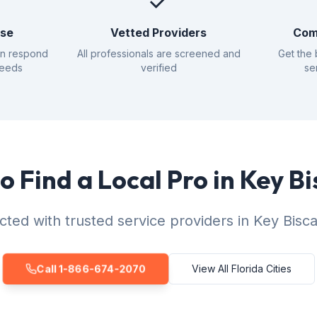
✓
nse
Vetted Providers
Com
an respond
All professionals are screened and
Get the 
needs
verified
se
o Find a Local Pro in Key B
ted with trusted service providers in Key Bisc
Call 1-866-674-2070
View All Florida Cities