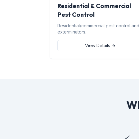
Residential & Commercial
Pest Control
Residential/commercial pest control an
exterminators.
View Details →
Wh