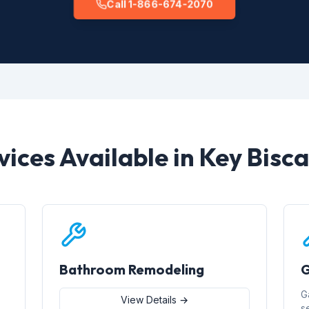
Call 1-866-674-2070
vices Available in Key Bisc
Bathroom Remodeling
G
G
View Details →
s