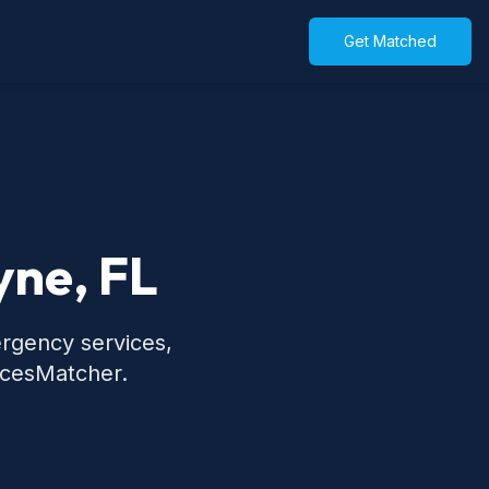
Get Matched
yne, FL
ergency services,
icesMatcher.