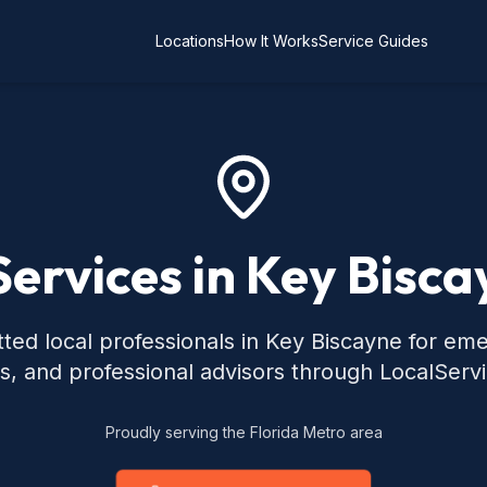
Locations
How It Works
Service Guides
Services in Key Bisca
ted local professionals in Key Biscayne for em
s, and professional advisors through LocalServ
Proudly serving the Florida Metro area