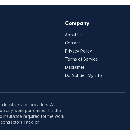
Company
About Us
Contact
Privacy Policy
Terms of Service
Disclaimer
Do Not Sell My Info
 local service providers. All
e any work performed. It is the
nd insurance required for the work
contractors listed on