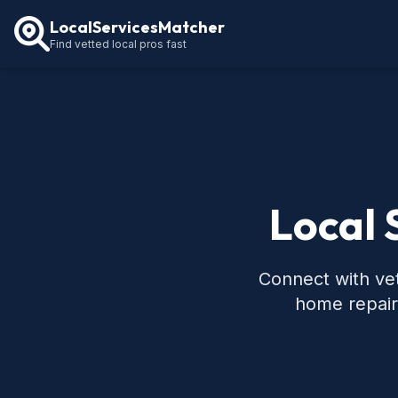
LocalServicesMatcher
Find vetted local pros fast
Local 
Connect with vet
home repair