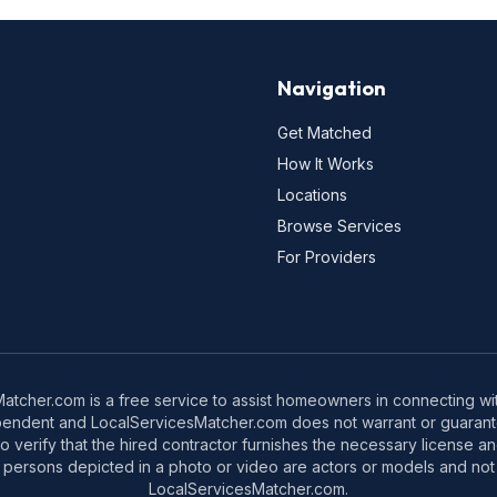
Navigation
Get Matched
How It Works
Locations
Browse Services
For Providers
tcher.com is a free service to assist homeowners in connecting with
pendent and LocalServicesMatcher.com does not warrant or guarante
o verify that the hired contractor furnishes the necessary license a
 persons depicted in a photo or video are actors or models and not 
LocalServicesMatcher.com.