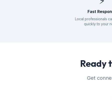
⚡
Fast Respo
Local professionals c
quickly to your 
Ready t
Get connec