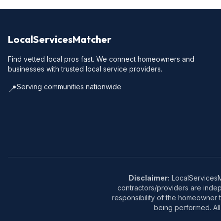
LocalServicesMatcher
Find vetted local pros fast. We connect homeowners and
businesses with trusted local service providers.
Serving communities nationwide
📍
Disclaimer:
LocalServicesMa
contractors/providers are inde
responsibility of the homeowner t
being performed. All