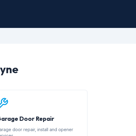
ayne
arage Door Repair
arage door repair, install and opener
ervices.