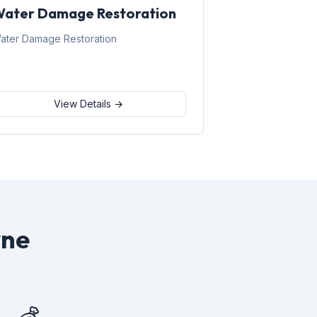
ater Damage Restoration
ater Damage Restoration
View Details →
yne