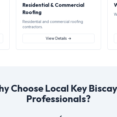
Residential & Commercial
W
Roofing
W
d
Residential and commercial roofing
contractors.
View Details →
y Choose Local Key Bisca
Professionals?