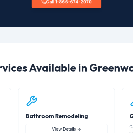
Call 1-866-674-2070
rvices Available in Greenw
Bathroom Remodeling
G
G
View Details →
s