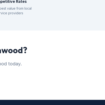
petitive Rates
best value from local
rvice providers
enwood?
ood today.