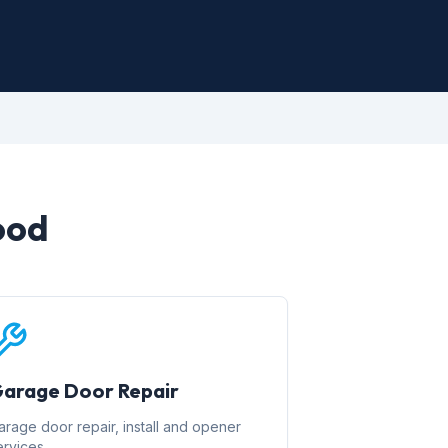
ood
arage Door Repair
arage door repair, install and opener
ervices.