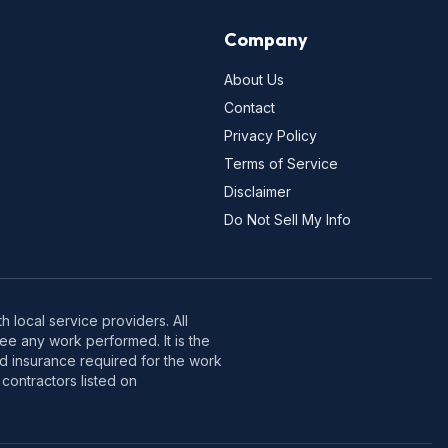
Company
About Us
Contact
Privacy Policy
Terms of Service
Disclaimer
Do Not Sell My Info
 local service providers. All
e any work performed. It is the
nd insurance required for the work
contractors listed on