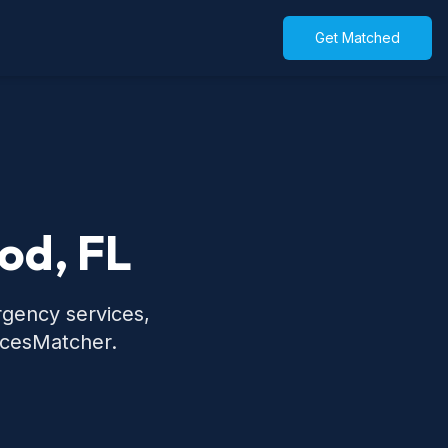
Get Matched
od, FL
rgency services,
icesMatcher.