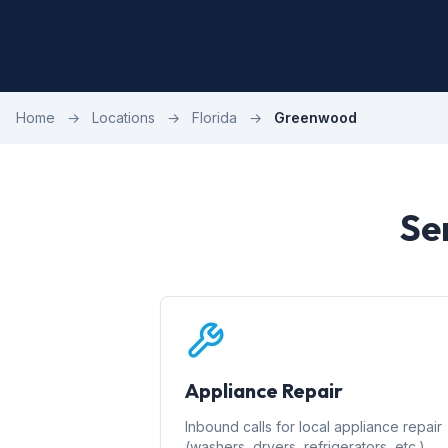
Home
→
Locations
→
Florida
→
Greenwood
Se
Appliance Repair
Inbound calls for local appliance repair
(washers, dryers, refrigerators, etc.)