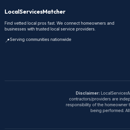
LocalServicesMatcher
Find vetted local pros fast. We connect homeowners and
businesses with trusted local service providers.
Serving communities nationwide
📍
Disclaimer:
LocalServicesMa
contractors/providers are inde
responsibility of the homeowner t
being performed. All