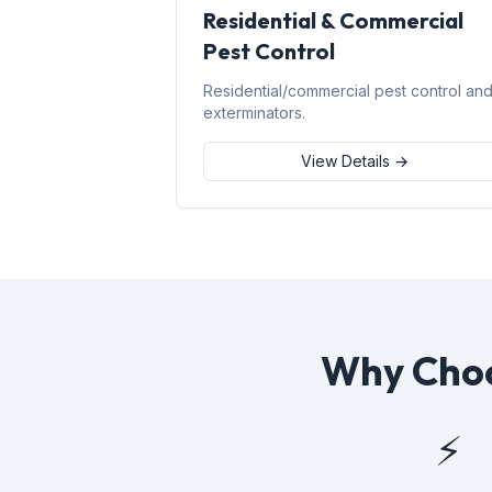
Residential & Commercial
Pest Control
Residential/commercial pest control an
exterminators.
View Details →
Why Choo
⚡