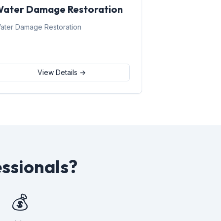
ater Damage Restoration
ater Damage Restoration
View Details →
ssionals?
💰