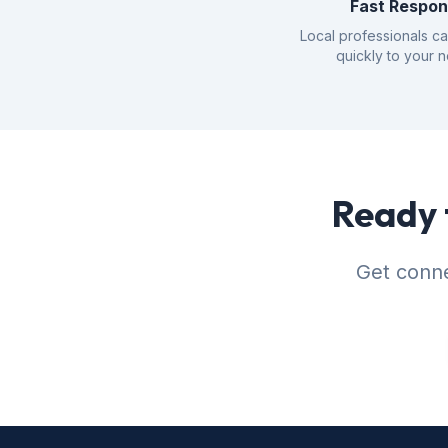
Fast Respo
Local professionals c
quickly to your 
Ready 
Get conne