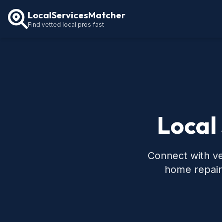
LocalServicesMatcher
Find vetted local pros fast
Local
Connect with ve
home repair