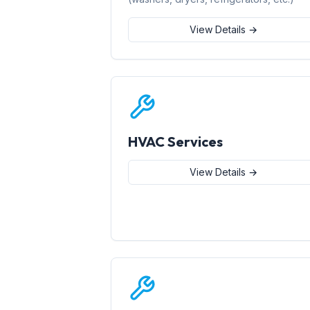
View Details →
HVAC Services
View Details →