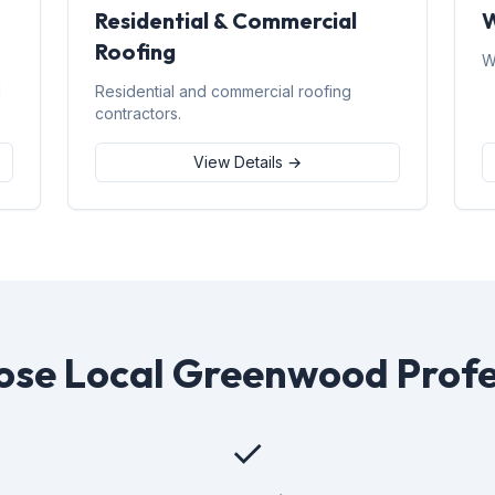
Residential & Commercial
W
Roofing
W
d
Residential and commercial roofing
contractors.
View Details →
se Local Greenwood Profe
✓