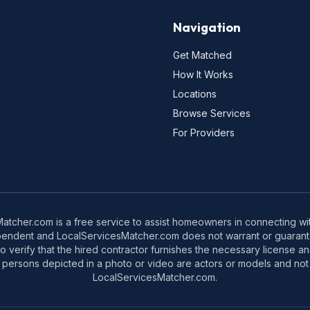
Navigation
Get Matched
How It Works
Locations
Browse Services
For Providers
tcher.com is a free service to assist homeowners in connecting with
pendent and LocalServicesMatcher.com does not warrant or guarante
o verify that the hired contractor furnishes the necessary license a
 persons depicted in a photo or video are actors or models and not 
LocalServicesMatcher.com.