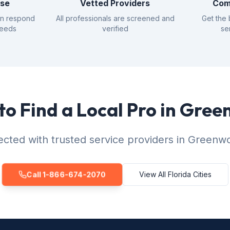
nse
Vetted Providers
Com
an respond
All professionals are screened and
Get the 
needs
verified
se
to Find a Local Pro in Gre
cted with trusted service providers in Greenw
Call 1-866-674-2070
View All Florida Cities