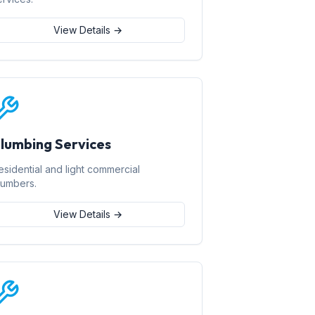
View Details →
lumbing Services
esidential and light commercial
lumbers.
View Details →