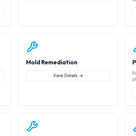
Mold Remediation
P
R
View Details →
p