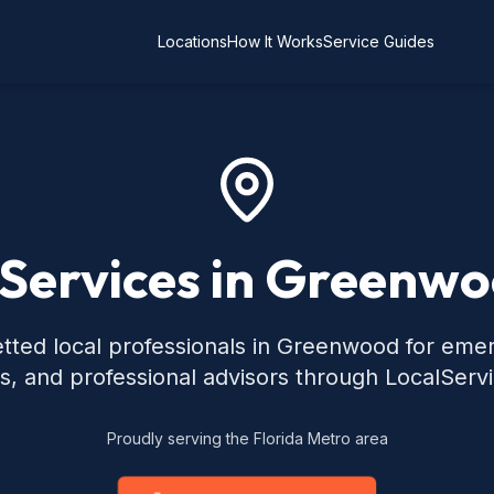
Locations
How It Works
Service Guides
 Services in Greenwo
tted local professionals in Greenwood for eme
s, and professional advisors through LocalServ
Proudly serving the Florida Metro area