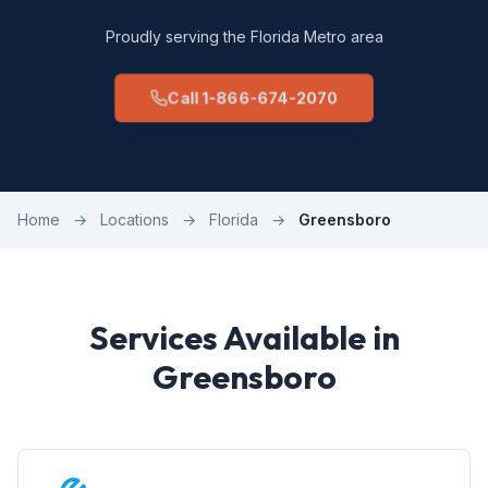
Proudly serving the Florida Metro area
Call 1-866-674-2070
Home
→
Locations
→
Florida
→
Greensboro
Services Available in
Greensboro