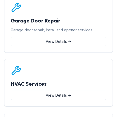
Garage Door Repair
Garage door repair, install and opener services.
View Details →
HVAC Services
View Details →