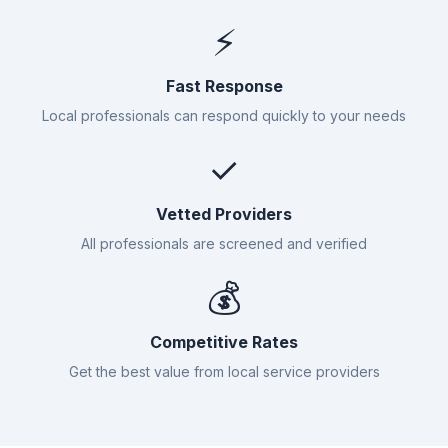
⚡
Fast Response
Local professionals can respond quickly to your needs
✓
Vetted Providers
All professionals are screened and verified
💰
Competitive Rates
Get the best value from local service providers