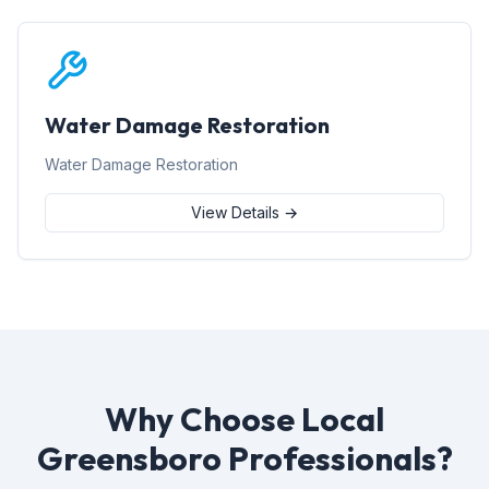
Water Damage Restoration
Water Damage Restoration
View Details →
Why Choose Local
Greensboro Professionals?