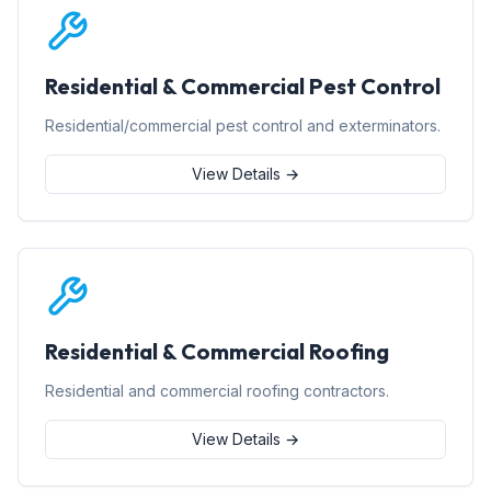
Residential & Commercial Pest Control
Residential/commercial pest control and exterminators.
View Details →
Residential & Commercial Roofing
Residential and commercial roofing contractors.
View Details →