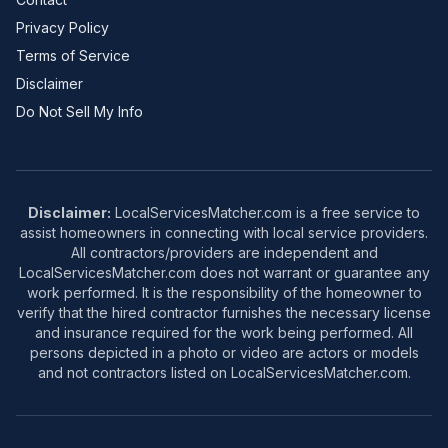
Privacy Policy
Terms of Service
Disclaimer
Do Not Sell My Info
Disclaimer:
LocalServicesMatcher.com is a free service to
assist homeowners in connecting with local service providers.
All contractors/providers are independent and
LocalServicesMatcher.com does not warrant or guarantee any
work performed. It is the responsibility of the homeowner to
verify that the hired contractor furnishes the necessary license
and insurance required for the work being performed. All
persons depicted in a photo or video are actors or models
and not contractors listed on LocalServicesMatcher.com.