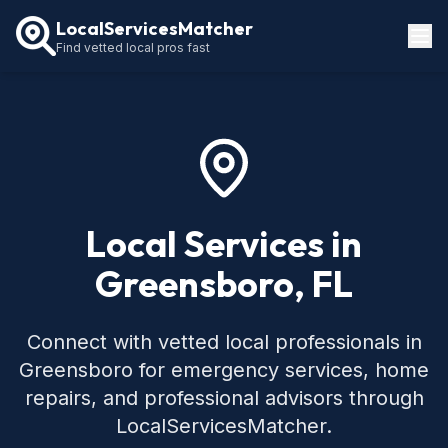
LocalServicesMatcher
Find vetted local pros fast
Locations
How It Works
Service Guides
Local Services in
Greensboro, FL
Connect with vetted local professionals in
Greensboro for emergency services, home
repairs, and professional advisors through
LocalServicesMatcher.