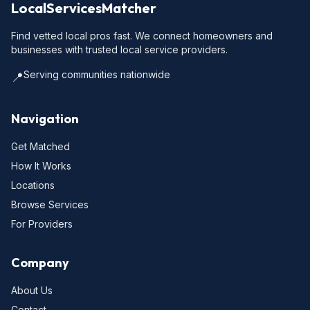
LocalServicesMatcher
Find vetted local pros fast. We connect homeowners and
businesses with trusted local service providers.
Serving communities nationwide
📍
Navigation
Get Matched
How It Works
Locations
Browse Services
For Providers
Company
About Us
Contact