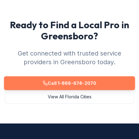
Ready to Find a Local Pro in
Greensboro?
Get connected with trusted service
providers in Greensboro today.
Call 1-866-674-2070
View All Florida Cities