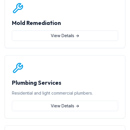
Mold Remediation
View Details →
Plumbing Services
Residential and light commercial plumbers.
View Details →