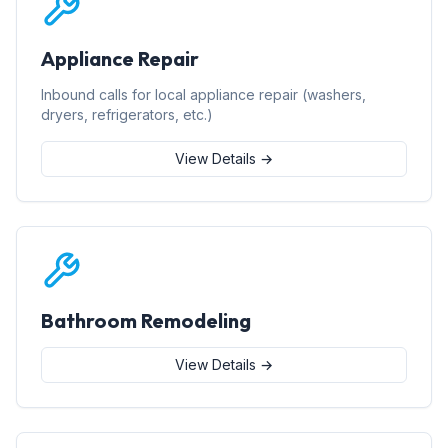
Appliance Repair
Inbound calls for local appliance repair (washers,
dryers, refrigerators, etc.)
View Details →
Bathroom Remodeling
View Details →