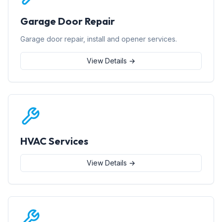
Garage Door Repair
Garage door repair, install and opener services.
View Details →
HVAC Services
View Details →