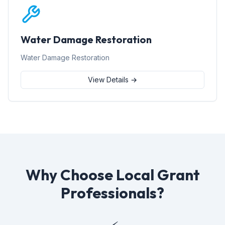
Water Damage Restoration
Water Damage Restoration
View Details →
Why Choose Local Grant
Professionals?