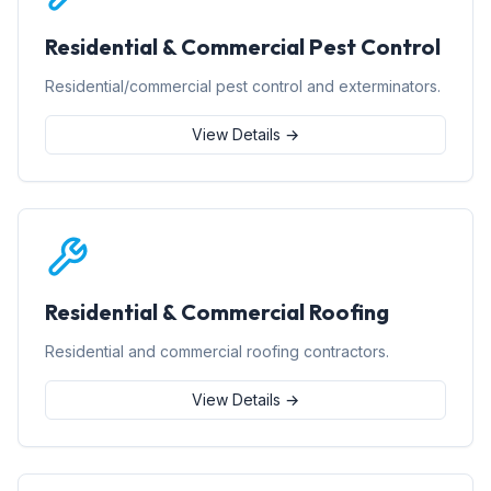
Residential & Commercial Pest Control
Residential/commercial pest control and exterminators.
View Details →
Residential & Commercial Roofing
Residential and commercial roofing contractors.
View Details →