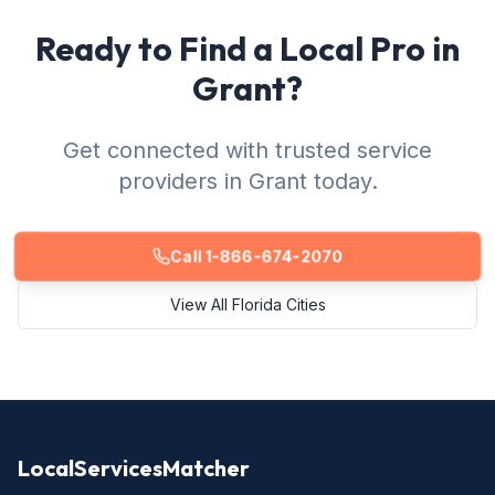
Ready to Find a Local Pro in
Grant?
Get connected with trusted service
providers in Grant today.
Call 1-866-674-2070
View All Florida Cities
LocalServicesMatcher