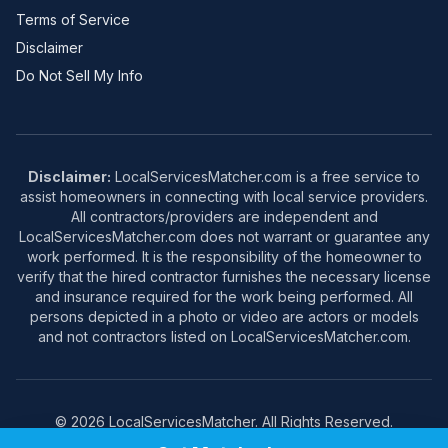
Terms of Service
Disclaimer
Do Not Sell My Info
Disclaimer:
LocalServicesMatcher.com is a free service to
assist homeowners in connecting with local service providers.
All contractors/providers are independent and
LocalServicesMatcher.com does not warrant or guarantee any
work performed. It is the responsibility of the homeowner to
verify that the hired contractor furnishes the necessary license
and insurance required for the work being performed. All
persons depicted in a photo or video are actors or models
and not contractors listed on LocalServicesMatcher.com.
© 2026 LocalServicesMatcher. All Rights Reserved.