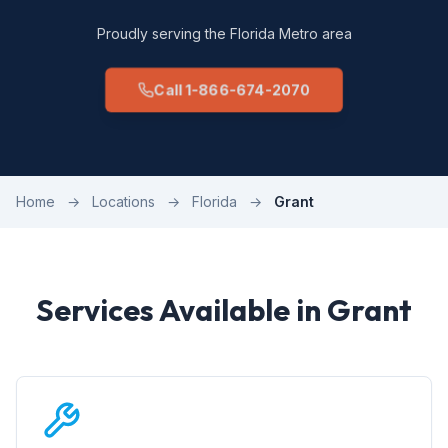
Proudly serving the Florida Metro area
Call 1-866-674-2070
Home
→
Locations
→
Florida
→
Grant
Services Available in Grant