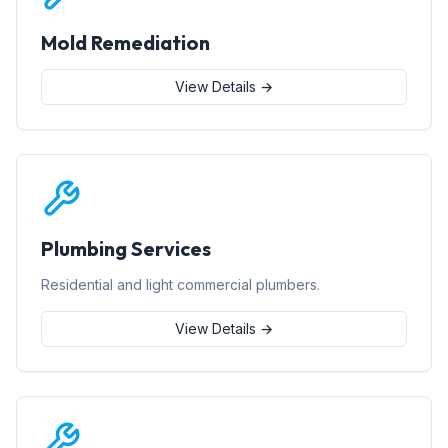
Mold Remediation
View Details →
Plumbing Services
Residential and light commercial plumbers.
View Details →