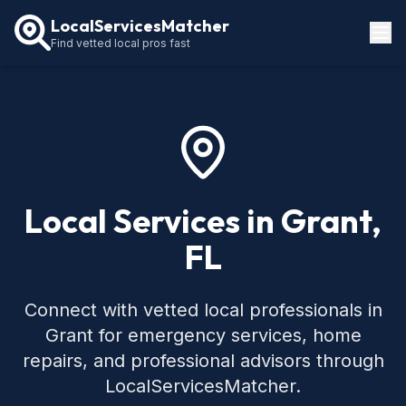
LocalServicesMatcher
Find vetted local pros fast
Locations
How It Works
Service Guides
Local Services in Grant,
FL
Connect with vetted local professionals in
Grant for emergency services, home
repairs, and professional advisors through
LocalServicesMatcher.