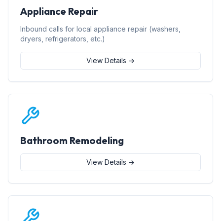
Appliance Repair
Inbound calls for local appliance repair (washers,
dryers, refrigerators, etc.)
View Details →
Bathroom Remodeling
View Details →