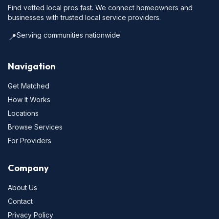
Find vetted local pros fast. We connect homeowners and
businesses with trusted local service providers.
Serving communities nationwide
📍
Navigation
Get Matched
How It Works
Locations
Browse Services
For Providers
Company
About Us
Contact
Privacy Policy