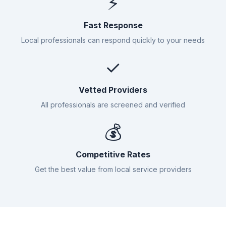
⚡
Fast Response
Local professionals can respond quickly to your needs
✓
Vetted Providers
All professionals are screened and verified
💰
Competitive Rates
Get the best value from local service providers