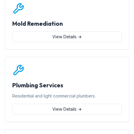
Mold Remediation
View Details →
Plumbing Services
Residential and light commercial plumbers.
View Details →