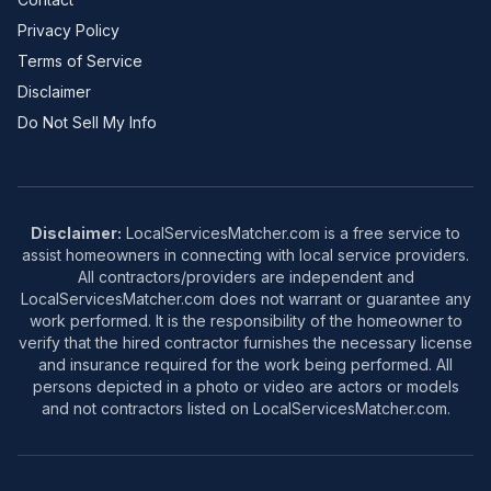
Privacy Policy
Terms of Service
Disclaimer
Do Not Sell My Info
Disclaimer:
LocalServicesMatcher.com is a free service to
assist homeowners in connecting with local service providers.
All contractors/providers are independent and
LocalServicesMatcher.com does not warrant or guarantee any
work performed. It is the responsibility of the homeowner to
verify that the hired contractor furnishes the necessary license
and insurance required for the work being performed. All
persons depicted in a photo or video are actors or models
and not contractors listed on LocalServicesMatcher.com.