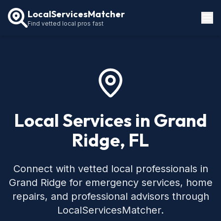
LocalServicesMatcher
Find vetted local pros fast
Locations
How It Works
Service Guides
Local Services in Grand
Ridge, FL
Connect with vetted local professionals in
Grand Ridge for emergency services, home
repairs, and professional advisors through
LocalServicesMatcher.