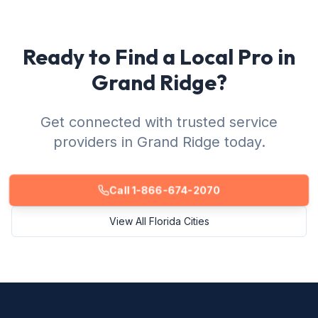
Ready to Find a Local Pro in
Grand Ridge?
Get connected with trusted service
providers in Grand Ridge today.
Call 1-866-674-2070
View All Florida Cities