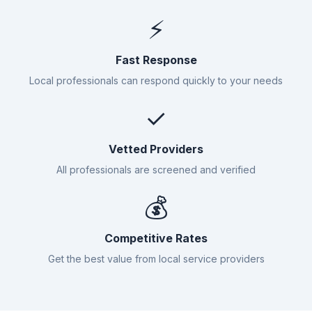
⚡
Fast Response
Local professionals can respond quickly to your needs
✓
Vetted Providers
All professionals are screened and verified
💰
Competitive Rates
Get the best value from local service providers