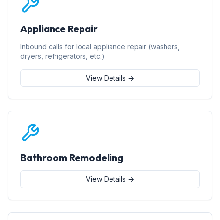
Appliance Repair
Inbound calls for local appliance repair (washers,
dryers, refrigerators, etc.)
View Details →
Bathroom Remodeling
View Details →