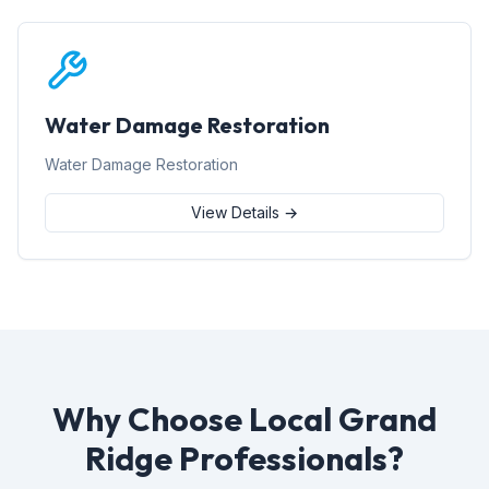
Water Damage Restoration
Water Damage Restoration
View Details →
Why Choose Local Grand
Ridge Professionals?