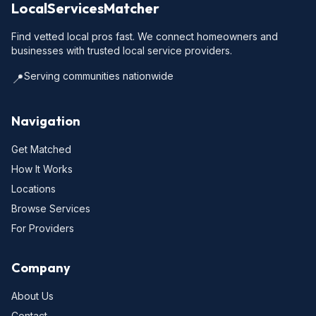
LocalServicesMatcher
Find vetted local pros fast. We connect homeowners and
businesses with trusted local service providers.
Serving communities nationwide
📍
Navigation
Get Matched
How It Works
Locations
Browse Services
For Providers
Company
About Us
Contact