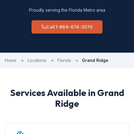
Proudly serving the Florida Metro area
Call 1-866-674-2070
Home
→
Locations
→
Florida
→
Grand Ridge
Services Available in Grand
Ridge