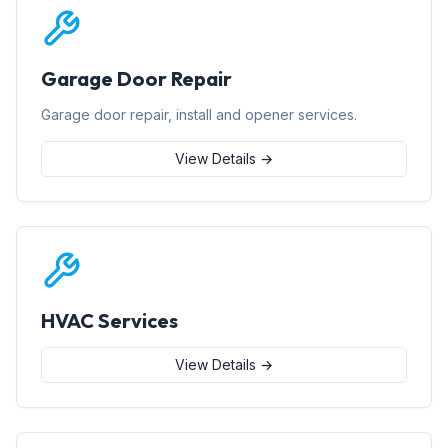
Garage Door Repair
Garage door repair, install and opener services.
View Details →
HVAC Services
View Details →