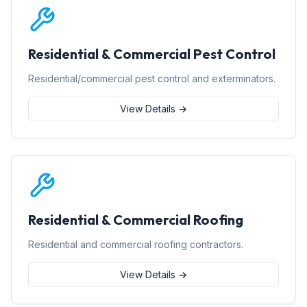
Residential & Commercial Pest Control
Residential/commercial pest control and exterminators.
View Details →
Residential & Commercial Roofing
Residential and commercial roofing contractors.
View Details →