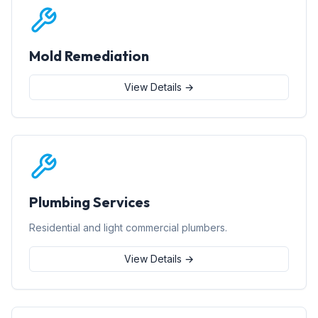
Mold Remediation
View Details →
Plumbing Services
Residential and light commercial plumbers.
View Details →