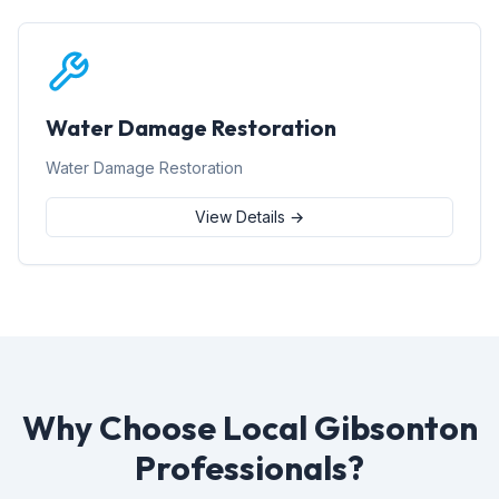
Water Damage Restoration
Water Damage Restoration
View Details →
Why Choose Local Gibsonton
Professionals?