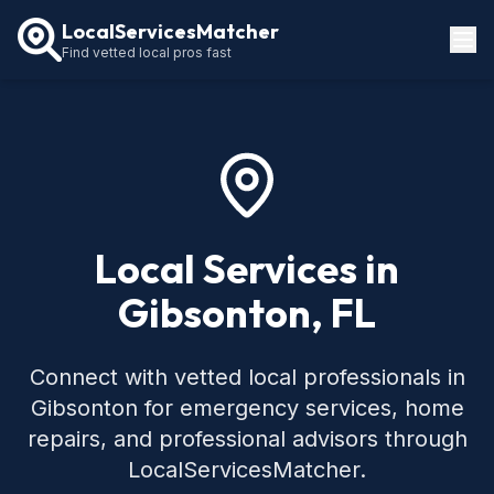
LocalServicesMatcher
Find vetted local pros fast
Locations
How It Works
Service Guides
Local Services in
Gibsonton, FL
Connect with vetted local professionals in
Gibsonton for emergency services, home
repairs, and professional advisors through
LocalServicesMatcher.