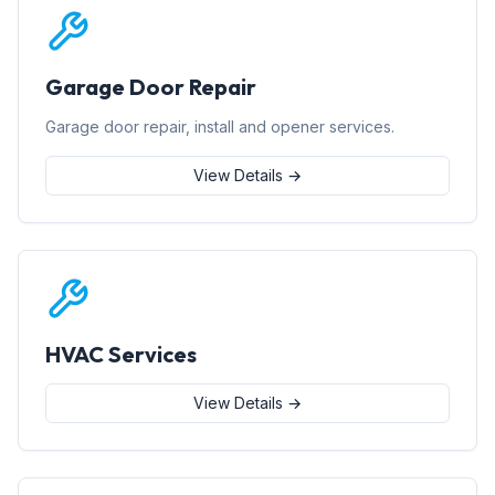
Garage Door Repair
Garage door repair, install and opener services.
View Details →
HVAC Services
View Details →