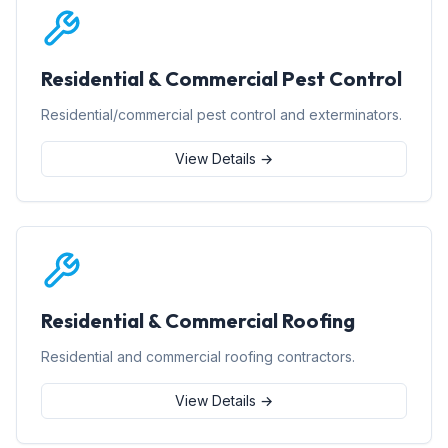
Residential & Commercial Pest Control
Residential/commercial pest control and exterminators.
View Details →
Residential & Commercial Roofing
Residential and commercial roofing contractors.
View Details →