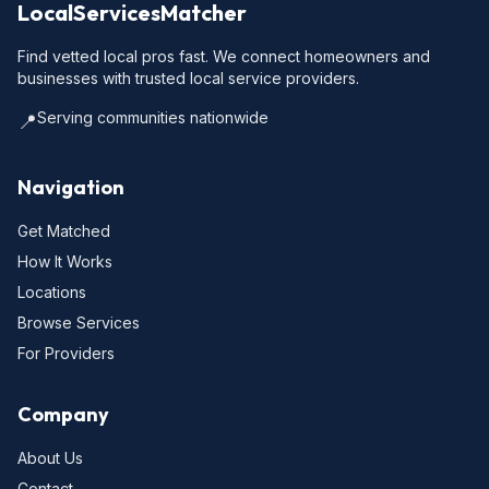
LocalServicesMatcher
Find vetted local pros fast. We connect homeowners and
businesses with trusted local service providers.
Serving communities nationwide
📍
Navigation
Get Matched
How It Works
Locations
Browse Services
For Providers
Company
About Us
Contact