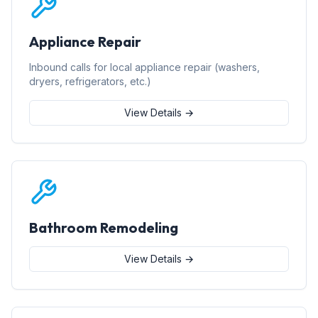
Appliance Repair
Inbound calls for local appliance repair (washers,
dryers, refrigerators, etc.)
View Details →
Bathroom Remodeling
View Details →