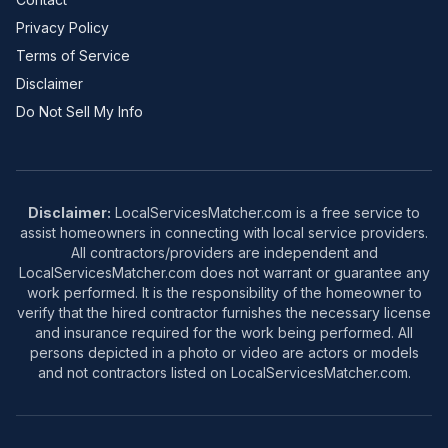
Privacy Policy
Terms of Service
Disclaimer
Do Not Sell My Info
Disclaimer:
LocalServicesMatcher.com is a free service to
assist homeowners in connecting with local service providers.
All contractors/providers are independent and
LocalServicesMatcher.com does not warrant or guarantee any
work performed. It is the responsibility of the homeowner to
verify that the hired contractor furnishes the necessary license
and insurance required for the work being performed. All
persons depicted in a photo or video are actors or models
and not contractors listed on LocalServicesMatcher.com.