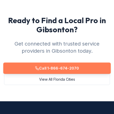
Ready to Find a Local Pro in
Gibsonton?
Get connected with trusted service
providers in Gibsonton today.
Call 1-866-674-2070
View All Florida Cities