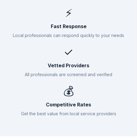
⚡
Fast Response
Local professionals can respond quickly to your needs
✓
Vetted Providers
All professionals are screened and verified
💰
Competitive Rates
Get the best value from local service providers