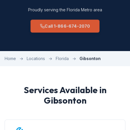
Proudly serving the Florida Metro area
Call 1-866-674-2070
Home
→
Locations
→
Florida
→
Gibsonton
Services Available in
Gibsonton