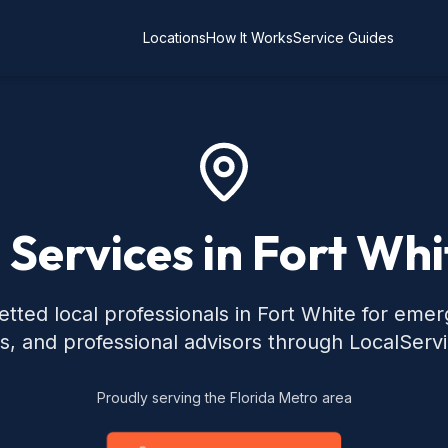
Locations
How It Works
Service Guides
 Services in Fort Whi
tted local professionals in Fort White for eme
s, and professional advisors through LocalServ
Proudly serving the Florida Metro area