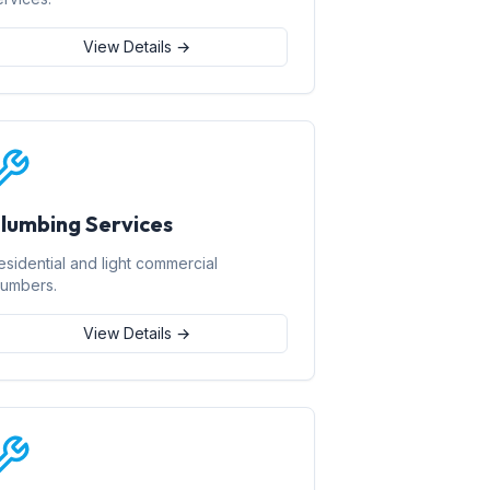
View Details →
lumbing Services
esidential and light commercial
lumbers.
View Details →