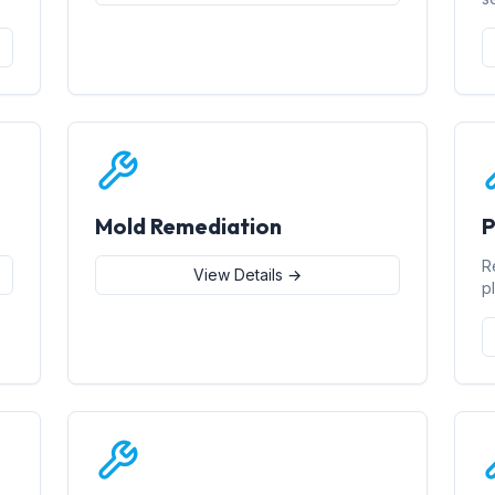
Mold Remediation
P
R
View Details →
p