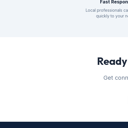
Fast Respo
Local professionals c
quickly to your 
Ready 
Get conne