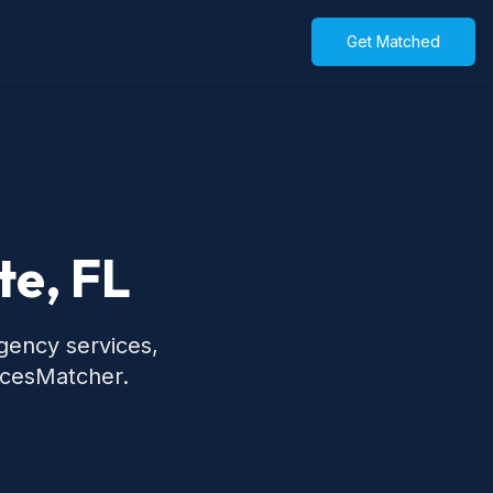
Get Matched
te, FL
rgency services,
icesMatcher.