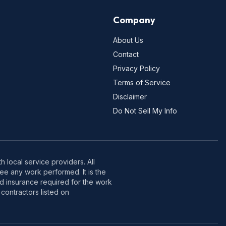
Company
About Us
Contact
Privacy Policy
Terms of Service
Disclaimer
Do Not Sell My Info
 local service providers. All
e any work performed. It is the
nd insurance required for the work
contractors listed on