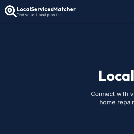
LocalServicesMatcher
Find vetted local pros fast
Local
Connect with ve
home repair