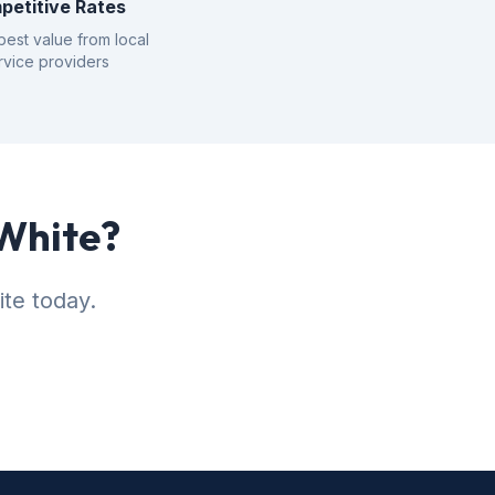
petitive Rates
best value from local
rvice providers
 White?
ite today.