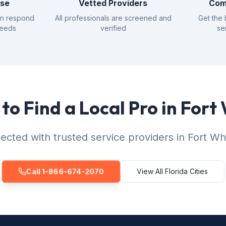
nse
Vetted Providers
Com
an respond
All professionals are screened and
Get the 
needs
verified
se
to Find a Local Pro in Fort
cted with trusted service providers in Fort Wh
Call 1-866-674-2070
View All Florida Cities