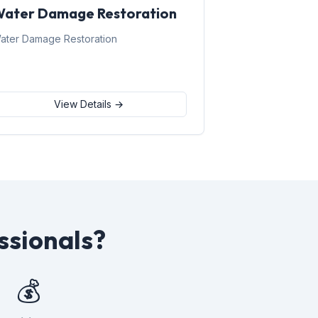
ater Damage Restoration
ater Damage Restoration
View Details →
ssionals?
💰