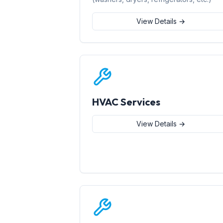
View Details →
HVAC Services
View Details →