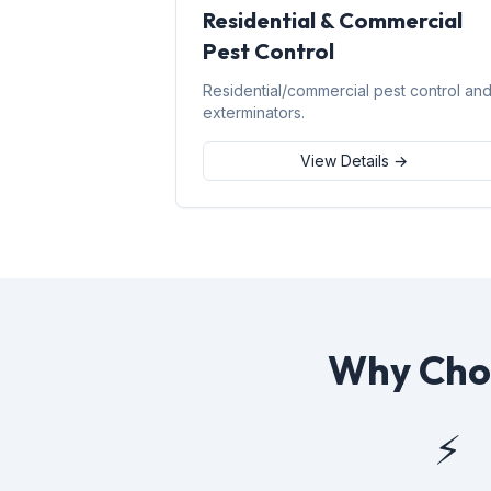
Residential & Commercial
Pest Control
Residential/commercial pest control an
exterminators.
View Details →
Why Choo
⚡