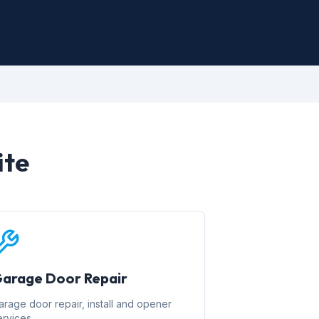
ite
arage Door Repair
arage door repair, install and opener
ervices.