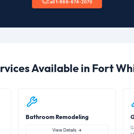
Call 1-866-674-2070
rvices Available in Fort Wh
Bathroom Remodeling
G
G
View Details →
s