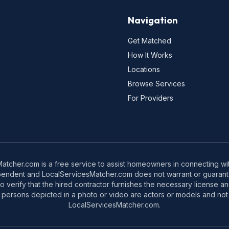
Navigation
Get Matched
How It Works
Locations
Browse Services
For Providers
tcher.com is a free service to assist homeowners in connecting with
pendent and LocalServicesMatcher.com does not warrant or guarante
o verify that the hired contractor furnishes the necessary license a
 persons depicted in a photo or video are actors or models and not 
LocalServicesMatcher.com.