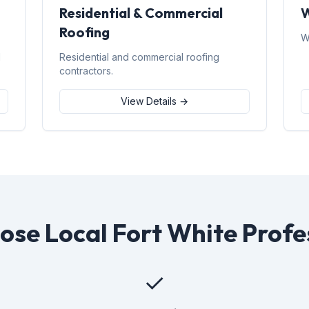
Residential & Commercial
W
Roofing
W
d
Residential and commercial roofing
contractors.
View Details →
se Local Fort White Profe
✓