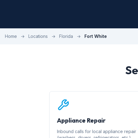
Home
→
Locations
→
Florida
→
Fort White
Se
Appliance Repair
Inbound calls for local appliance repair
(washers, dryers, refrigerators, etc.)