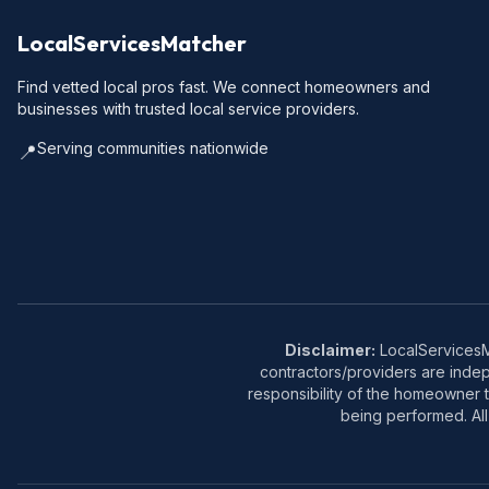
LocalServicesMatcher
Find vetted local pros fast. We connect homeowners and
businesses with trusted local service providers.
Serving communities nationwide
📍
Disclaimer:
LocalServicesMa
contractors/providers are inde
responsibility of the homeowner t
being performed. All