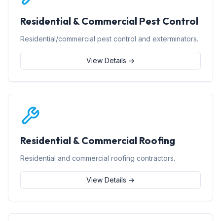
Residential & Commercial Pest Control
Residential/commercial pest control and exterminators.
View Details →
Residential & Commercial Roofing
Residential and commercial roofing contractors.
View Details →