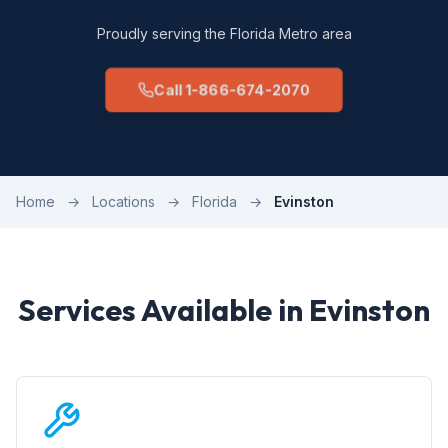
Proudly serving the Florida Metro area
Call 1-866-674-2070
Home
→
Locations
→
Florida
→
Evinston
Services Available in Evinston