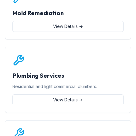
Mold Remediation
View Details →
Plumbing Services
Residential and light commercial plumbers.
View Details →