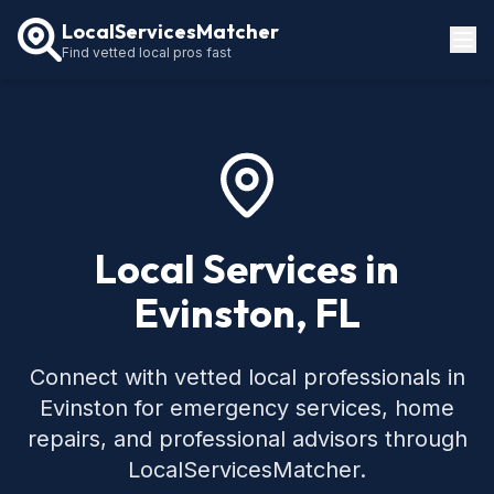
LocalServicesMatcher
Find vetted local pros fast
Locations
How It Works
Service Guides
Local Services in
Evinston, FL
Connect with vetted local professionals in
Evinston for emergency services, home
repairs, and professional advisors through
LocalServicesMatcher.