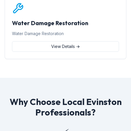
Water Damage Restoration
Water Damage Restoration
View Details →
Why Choose Local Evinston
Professionals?