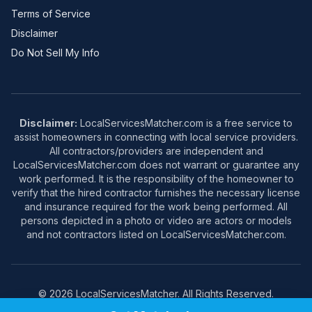
Terms of Service
Disclaimer
Do Not Sell My Info
Disclaimer:
LocalServicesMatcher.com is a free service to
assist homeowners in connecting with local service providers.
All contractors/providers are independent and
LocalServicesMatcher.com does not warrant or guarantee any
work performed. It is the responsibility of the homeowner to
verify that the hired contractor furnishes the necessary license
and insurance required for the work being performed. All
persons depicted in a photo or video are actors or models
and not contractors listed on LocalServicesMatcher.com.
© 2026 LocalServicesMatcher. All Rights Reserved.