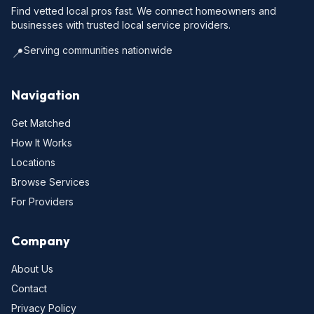
Find vetted local pros fast. We connect homeowners and
businesses with trusted local service providers.
Serving communities nationwide
📍
Navigation
Get Matched
How It Works
Locations
Browse Services
For Providers
Company
About Us
Contact
Privacy Policy