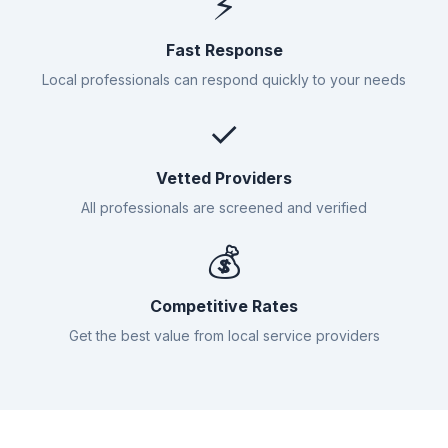
⚡
Fast Response
Local professionals can respond quickly to your needs
✓
Vetted Providers
All professionals are screened and verified
💰
Competitive Rates
Get the best value from local service providers