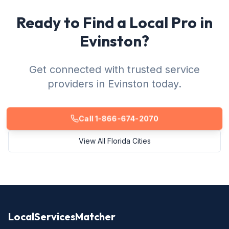
Ready to Find a Local Pro in
Evinston?
Get connected with trusted service
providers in Evinston today.
Call 1-866-674-2070
View All Florida Cities
LocalServicesMatcher