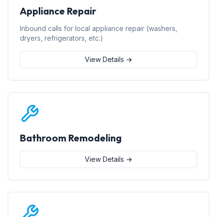
Appliance Repair
Inbound calls for local appliance repair (washers,
dryers, refrigerators, etc.)
View Details →
Bathroom Remodeling
View Details →