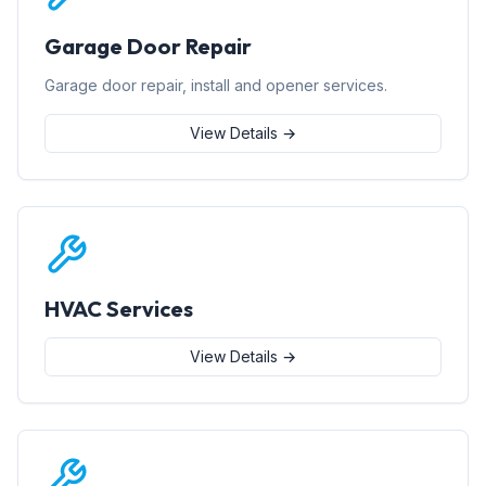
Garage Door Repair
Garage door repair, install and opener services.
View Details →
HVAC Services
View Details →