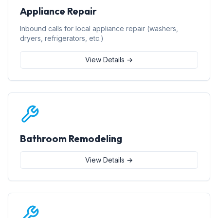
Appliance Repair
Inbound calls for local appliance repair (washers,
dryers, refrigerators, etc.)
View Details →
Bathroom Remodeling
View Details →