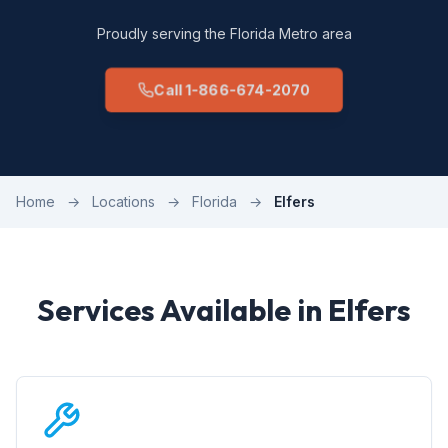
Proudly serving the Florida Metro area
Call 1-866-674-2070
Home
→
Locations
→
Florida
→
Elfers
Services Available in Elfers