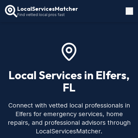
LocalServicesMatcher
Find vetted local pros fast
Locations
How It Works
Service Guides
Local Services in Elfers,
FL
Connect with vetted local professionals in
Elfers for emergency services, home
repairs, and professional advisors through
LocalServicesMatcher.