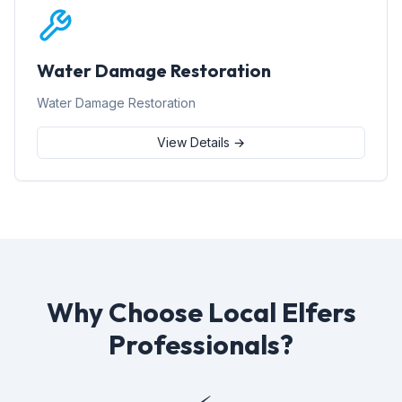
Water Damage Restoration
Water Damage Restoration
View Details →
Why Choose Local Elfers
Professionals?