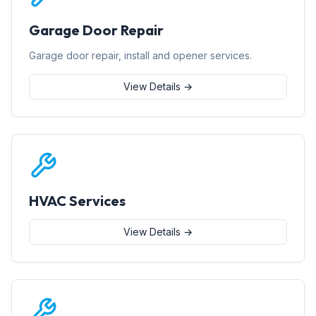
Garage Door Repair
Garage door repair, install and opener services.
View Details →
HVAC Services
View Details →