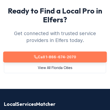
Ready to Find a Local Pro in
Elfers?
Get connected with trusted service
providers in Elfers today.
Call 1-866-674-2070
View All Florida Cities
LocalServicesMatcher