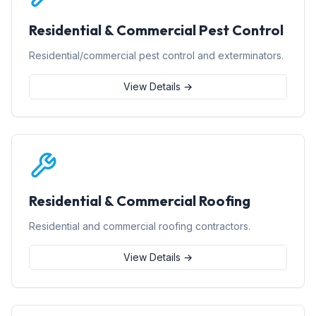
Residential & Commercial Pest Control
Residential/commercial pest control and exterminators.
View Details →
Residential & Commercial Roofing
Residential and commercial roofing contractors.
View Details →