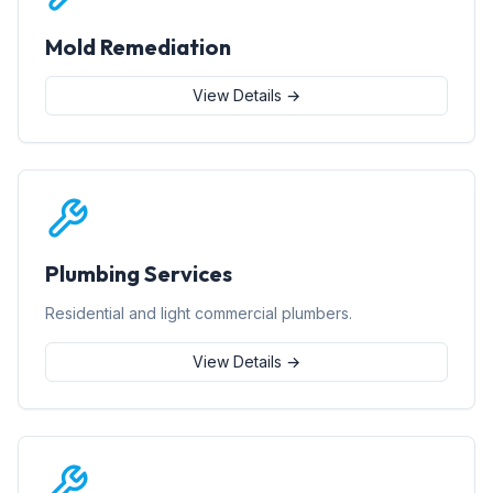
Mold Remediation
View Details →
Plumbing Services
Residential and light commercial plumbers.
View Details →