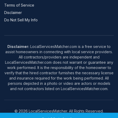
Terms of Service
Disclaimer
Do Not Sell My Info
Disclaimer:
LocalServicesMatcher.com is a free service to
assist homeowners in connecting with local service providers.
All contractors/providers are independent and
LocalServicesMatcher.com does not warrant or guarantee any
work performed. It is the responsibility of the homeowner to
verify that the hired contractor furnishes the necessary license
and insurance required for the work being performed. All
persons depicted in a photo or video are actors or models
and not contractors listed on LocalServicesMatcher.com.
© 2026 LocalServicesMatcher. All Rights Reserved.