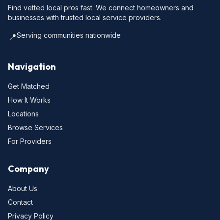
Find vetted local pros fast. We connect homeowners and
businesses with trusted local service providers.
Serving communities nationwide
📍
Navigation
Get Matched
How It Works
Locations
Browse Services
For Providers
Company
About Us
Contact
Privacy Policy