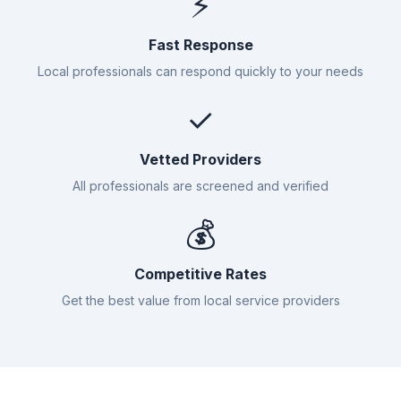
⚡
Fast Response
Local professionals can respond quickly to your needs
✓
Vetted Providers
All professionals are screened and verified
💰
Competitive Rates
Get the best value from local service providers