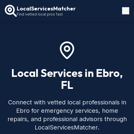
LocalServicesMatcher
Find vetted local pros fast
Locations
How It Works
Service Guides
Local Services in Ebro,
FL
Connect with vetted local professionals in
Ebro for emergency services, home
repairs, and professional advisors through
LocalServicesMatcher.