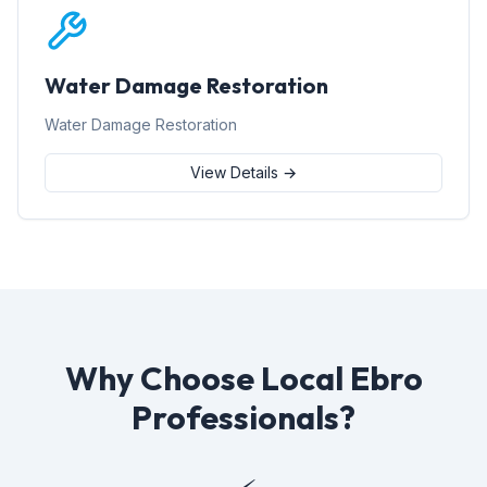
Water Damage Restoration
Water Damage Restoration
View Details →
Why Choose Local Ebro
Professionals?