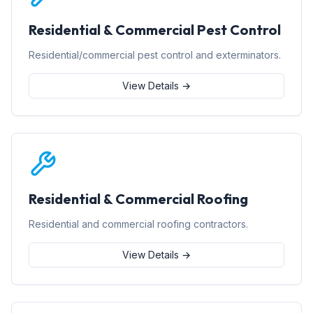
Residential & Commercial Pest Control
Residential/commercial pest control and exterminators.
View Details →
Residential & Commercial Roofing
Residential and commercial roofing contractors.
View Details →