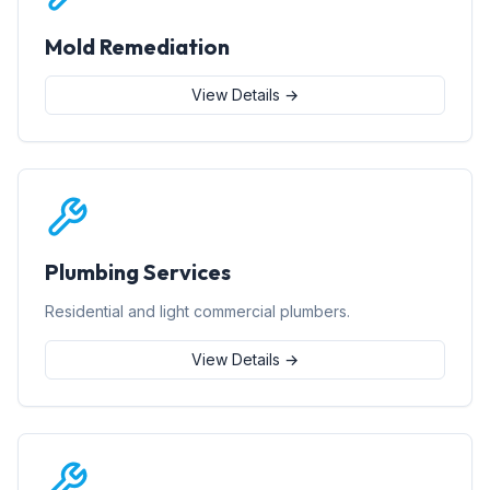
Mold Remediation
View Details →
Plumbing Services
Residential and light commercial plumbers.
View Details →