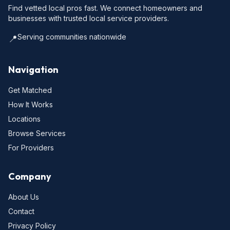
Find vetted local pros fast. We connect homeowners and
businesses with trusted local service providers.
Serving communities nationwide
📍
Navigation
Get Matched
How It Works
Locations
Browse Services
For Providers
Company
About Us
Contact
Privacy Policy