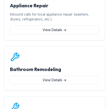
Appliance Repair
Inbound calls for local appliance repair (washers,
dryers, refrigerators, etc.)
View Details →
Bathroom Remodeling
View Details →