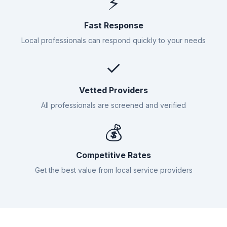
⚡
Fast Response
Local professionals can respond quickly to your needs
✓
Vetted Providers
All professionals are screened and verified
💰
Competitive Rates
Get the best value from local service providers