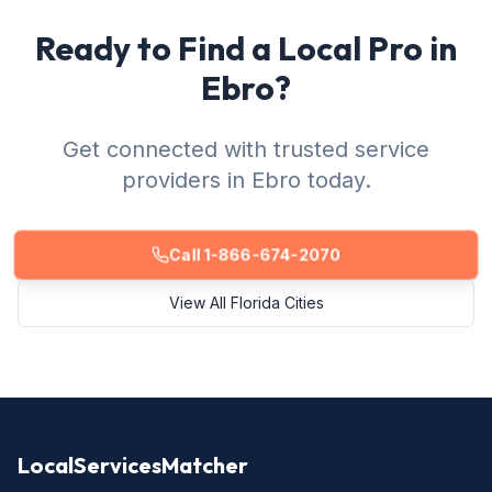
Ready to Find a Local Pro in
Ebro?
Get connected with trusted service
providers in Ebro today.
Call 1-866-674-2070
View All Florida Cities
LocalServicesMatcher