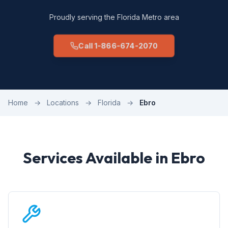
Proudly serving the Florida Metro area
Call 1-866-674-2070
Home
→
Locations
→
Florida
→
Ebro
Services Available in Ebro