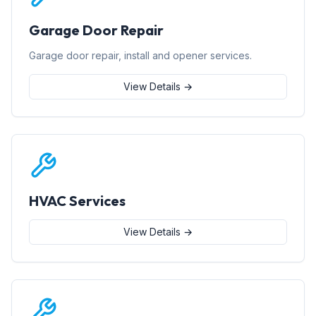
Garage Door Repair
Garage door repair, install and opener services.
View Details →
HVAC Services
View Details →