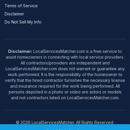
Terms of Service
Disclaimer
Do Not Sell My Info
Disclaimer:
LocalServicesMatcher.com is a free service to
assist homeowners in connecting with local service providers.
All contractors/providers are independent and
LocalServicesMatcher.com does not warrant or guarantee any
work performed. It is the responsibility of the homeowner to
verify that the hired contractor furnishes the necessary license
and insurance required for the work being performed. All
persons depicted in a photo or video are actors or models
and not contractors listed on LocalServicesMatcher.com.
© 2026 LocalServicesMatcher. All Rights Reserved.