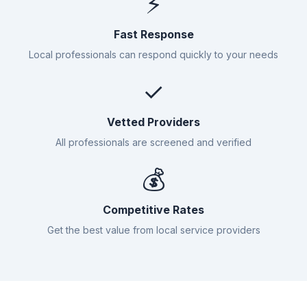
⚡
Fast Response
Local professionals can respond quickly to your needs
✓
Vetted Providers
All professionals are screened and verified
💰
Competitive Rates
Get the best value from local service providers