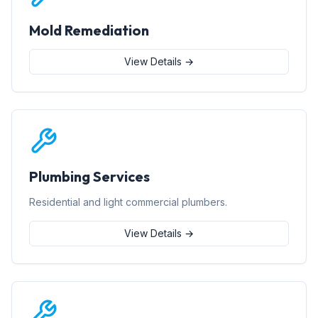
Mold Remediation
View Details →
Plumbing Services
Residential and light commercial plumbers.
View Details →