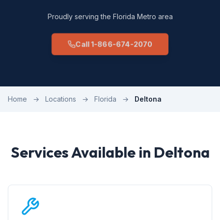
Proudly serving the Florida Metro area
Call 1-866-674-2070
Home
→
Locations
→
Florida
→
Deltona
Services Available in Deltona