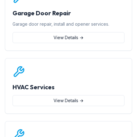
Garage Door Repair
Garage door repair, install and opener services.
View Details →
HVAC Services
View Details →