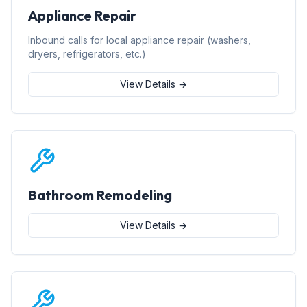
Appliance Repair
Inbound calls for local appliance repair (washers,
dryers, refrigerators, etc.)
View Details →
Bathroom Remodeling
View Details →