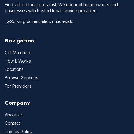
Find vetted local pros fast. We connect homeowners and
businesses with trusted local service providers.
Serving communities nationwide
📍
Navigation
Get Matched
How It Works
Locations
Browse Services
For Providers
Company
About Us
Contact
Privacy Policy