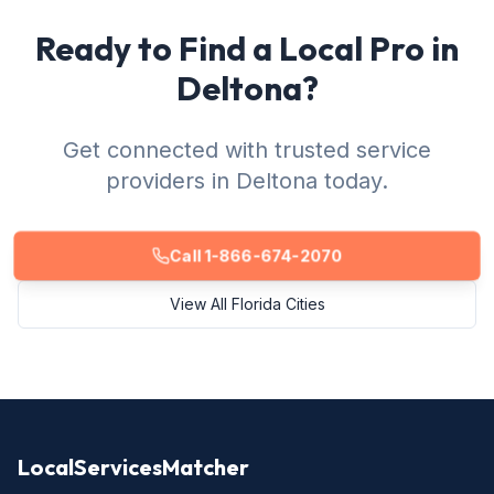
Ready to Find a Local Pro in
Deltona?
Get connected with trusted service
providers in Deltona today.
Call 1-866-674-2070
View All Florida Cities
LocalServicesMatcher