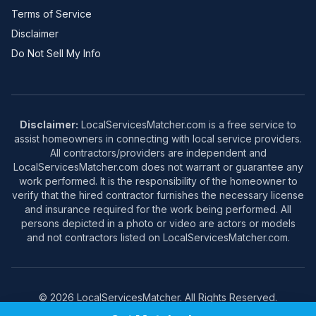
Terms of Service
Disclaimer
Do Not Sell My Info
Disclaimer:
LocalServicesMatcher.com is a free service to
assist homeowners in connecting with local service providers.
All contractors/providers are independent and
LocalServicesMatcher.com does not warrant or guarantee any
work performed. It is the responsibility of the homeowner to
verify that the hired contractor furnishes the necessary license
and insurance required for the work being performed. All
persons depicted in a photo or video are actors or models
and not contractors listed on LocalServicesMatcher.com.
© 2026 LocalServicesMatcher. All Rights Reserved.