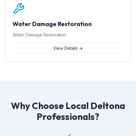
Water Damage Restoration
Water Damage Restoration
View Details →
Why Choose Local Deltona
Professionals?