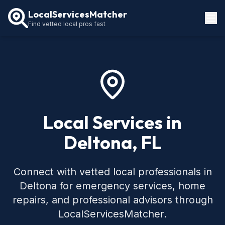
LocalServicesMatcher
Find vetted local pros fast
Locations
How It Works
Service Guides
Local Services in
Deltona, FL
Connect with vetted local professionals in
Deltona for emergency services, home
repairs, and professional advisors through
LocalServicesMatcher.