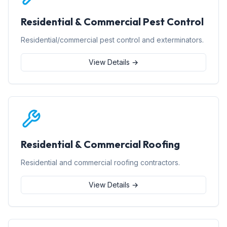
Residential & Commercial Pest Control
Residential/commercial pest control and exterminators.
View Details →
Residential & Commercial Roofing
Residential and commercial roofing contractors.
View Details →