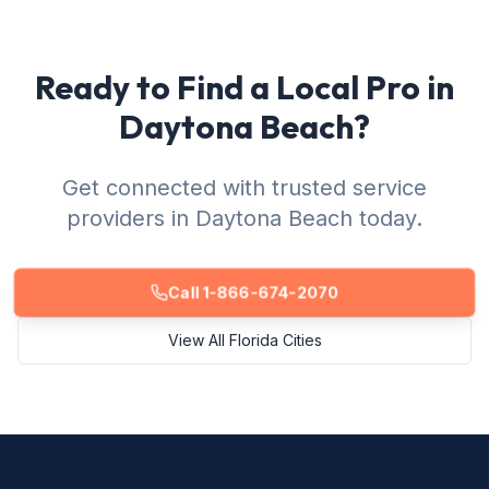
Ready to Find a Local Pro in
Daytona Beach?
Get connected with trusted service
providers in Daytona Beach today.
Call 1-866-674-2070
View All Florida Cities