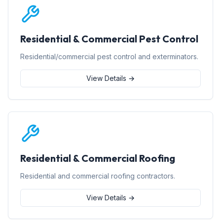
Residential & Commercial Pest Control
Residential/commercial pest control and exterminators.
View Details →
Residential & Commercial Roofing
Residential and commercial roofing contractors.
View Details →