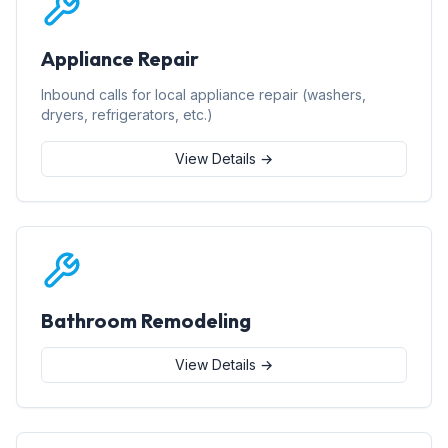
Appliance Repair
Inbound calls for local appliance repair (washers,
dryers, refrigerators, etc.)
View Details →
Bathroom Remodeling
View Details →