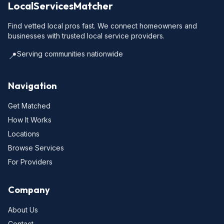
LocalServicesMatcher
Find vetted local pros fast. We connect homeowners and
businesses with trusted local service providers.
Serving communities nationwide
📍
Navigation
Get Matched
How It Works
Locations
Browse Services
For Providers
Company
About Us
Contact