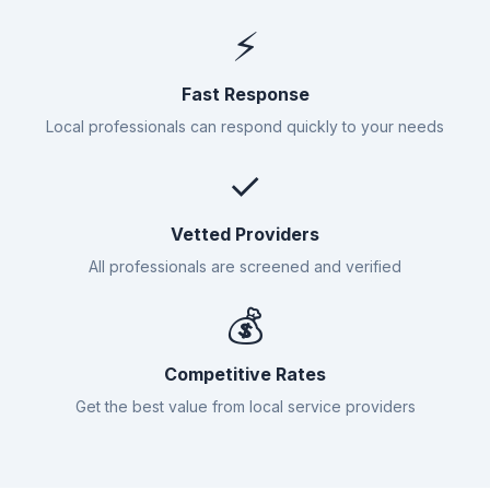
⚡
Fast Response
Local professionals can respond quickly to your needs
✓
Vetted Providers
All professionals are screened and verified
💰
Competitive Rates
Get the best value from local service providers