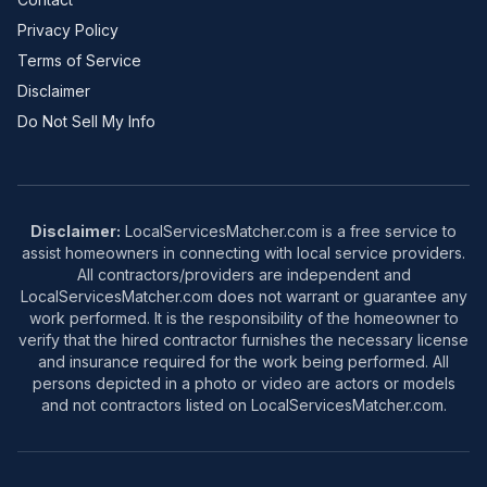
Privacy Policy
Terms of Service
Disclaimer
Do Not Sell My Info
Disclaimer:
LocalServicesMatcher.com is a free service to
assist homeowners in connecting with local service providers.
All contractors/providers are independent and
LocalServicesMatcher.com does not warrant or guarantee any
work performed. It is the responsibility of the homeowner to
verify that the hired contractor furnishes the necessary license
and insurance required for the work being performed. All
persons depicted in a photo or video are actors or models
and not contractors listed on LocalServicesMatcher.com.