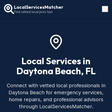
LocalServicesMatcher
Find vetted local pros fast
Locations
How It Works
Service Guides
Local Services in
Daytona Beach, FL
Connect with vetted local professionals in
Daytona Beach for emergency services,
home repairs, and professional advisors
through LocalServicesMatcher.