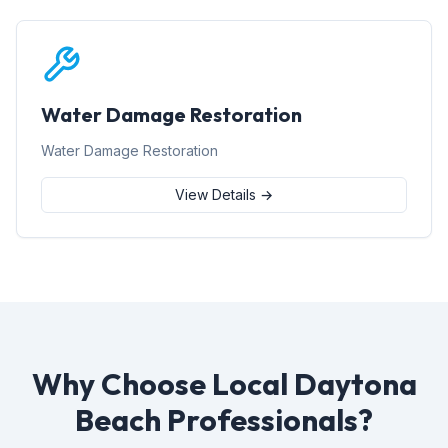
Water Damage Restoration
Water Damage Restoration
View Details →
Why Choose Local Daytona
Beach Professionals?