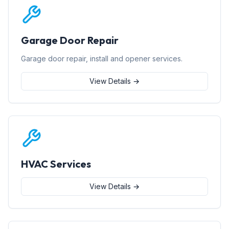
Garage Door Repair
Garage door repair, install and opener services.
View Details →
HVAC Services
View Details →