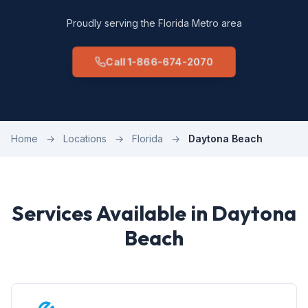
Proudly serving the Florida Metro area
Call 1-866-674-2070
Home
→
Locations
→
Florida
→
Daytona Beach
Services Available in Daytona
Beach