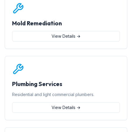
Mold Remediation
View Details →
Plumbing Services
Residential and light commercial plumbers.
View Details →