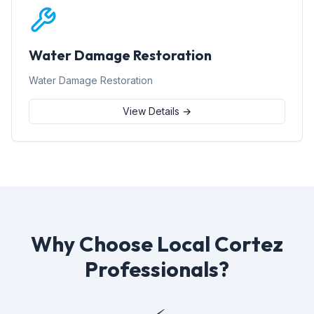
Water Damage Restoration
Water Damage Restoration
View Details →
Why Choose Local Cortez
Professionals?