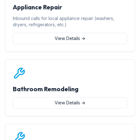
Appliance Repair
Inbound calls for local appliance repair (washers,
dryers, refrigerators, etc.)
View Details →
Bathroom Remodeling
View Details →