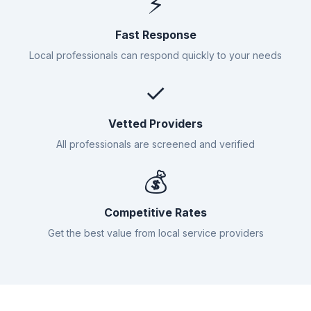
⚡
Fast Response
Local professionals can respond quickly to your needs
✓
Vetted Providers
All professionals are screened and verified
💰
Competitive Rates
Get the best value from local service providers