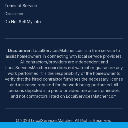
Terms of Service
Disclaimer
Do Not Sell My Info
Disclaimer:
LocalServicesMatcher.com is a free service to
assist homeowners in connecting with local service providers.
All contractors/providers are independent and
LocalServicesMatcher.com does not warrant or guarantee any
work performed. It is the responsibility of the homeowner to
verify that the hired contractor furnishes the necessary license
and insurance required for the work being performed. All
persons depicted in a photo or video are actors or models
and not contractors listed on LocalServicesMatcher.com.
© 2026 LocalServicesMatcher. All Rights Reserved.