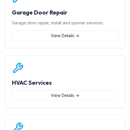
Garage Door Repair
Garage door repair, install and opener services.
View Details →
HVAC Services
View Details →