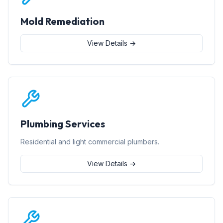
Mold Remediation
View Details →
Plumbing Services
Residential and light commercial plumbers.
View Details →