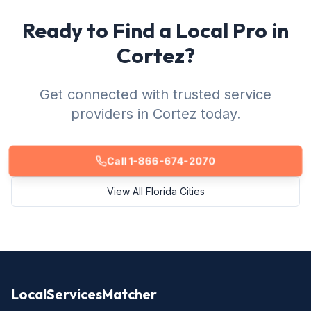
Ready to Find a Local Pro in
Cortez?
Get connected with trusted service
providers in Cortez today.
Call 1-866-674-2070
View All Florida Cities
LocalServicesMatcher