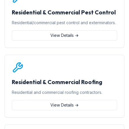
Residential & Commercial Pest Control
Residential/commercial pest control and exterminators.
View Details →
Residential & Commercial Roofing
Residential and commercial roofing contractors.
View Details →