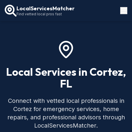
LocalServicesMatcher
Find vetted local pros fast
Locations
How It Works
Service Guides
Local Services in Cortez,
FL
Connect with vetted local professionals in
Cortez for emergency services, home
repairs, and professional advisors through
LocalServicesMatcher.