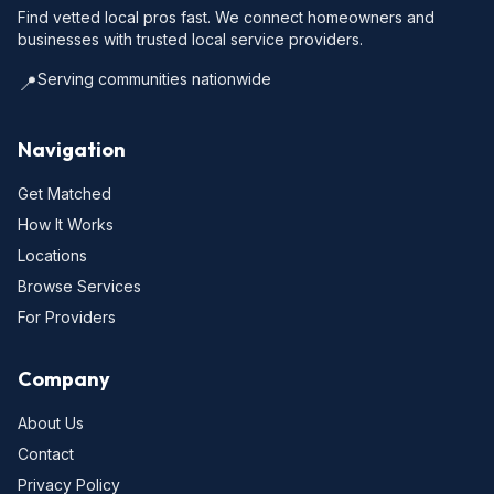
Find vetted local pros fast. We connect homeowners and
businesses with trusted local service providers.
Serving communities nationwide
📍
Navigation
Get Matched
How It Works
Locations
Browse Services
For Providers
Company
About Us
Contact
Privacy Policy