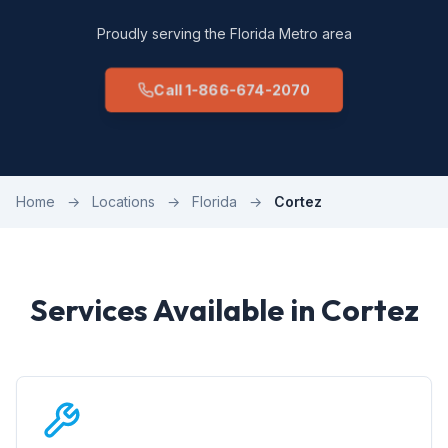
Proudly serving the Florida Metro area
Call 1-866-674-2070
Home
→
Locations
→
Florida
→
Cortez
Services Available in Cortez