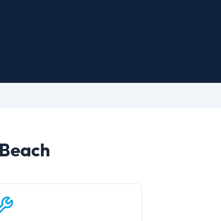
 Beach