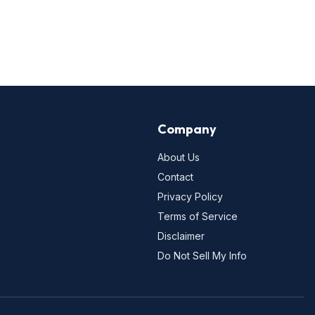
Company
About Us
Contact
Privacy Policy
Terms of Service
Disclaimer
Do Not Sell My Info