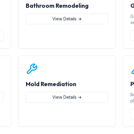
Bathroom Remodeling
G
G
View Details →
s
Mold Remediation
P
R
View Details →
p