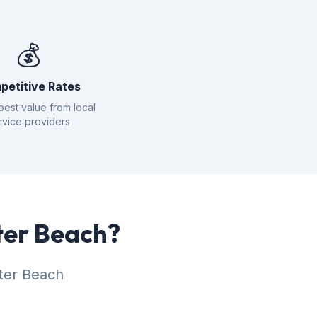
💰
petitive Rates
best value from local
rvice providers
ter Beach?
ater Beach