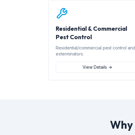
Residential & Commercial
Pest Control
Residential/commercial pest control an
exterminators.
View Details →
Why 