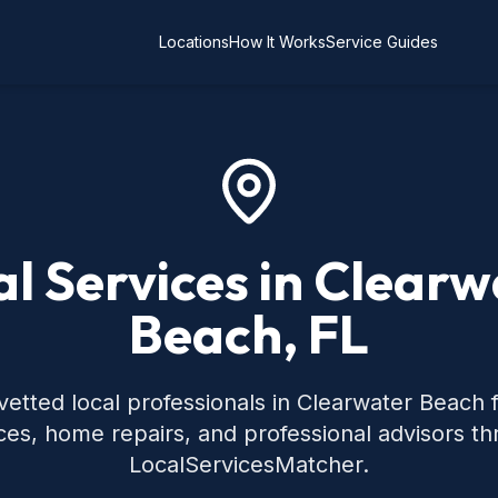
Locations
How It Works
Service Guides
al Services in Clearw
Beach, FL
vetted local professionals in Clearwater Beach
ces, home repairs, and professional advisors t
LocalServicesMatcher.