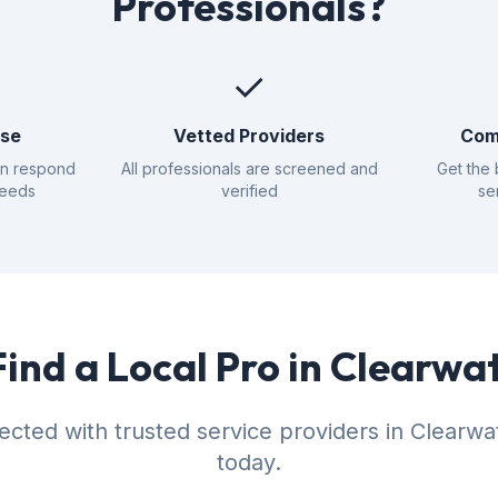
Professionals?
✓
nse
Vetted Providers
Com
an respond
All professionals are screened and
Get the 
needs
verified
se
Find a Local Pro in Clearwa
cted with trusted service providers in Clearw
today.