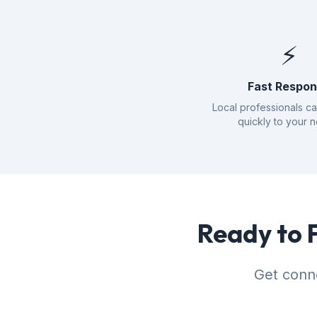
⚡
Fast Respo
Local professionals c
quickly to your 
Ready to 
Get conne