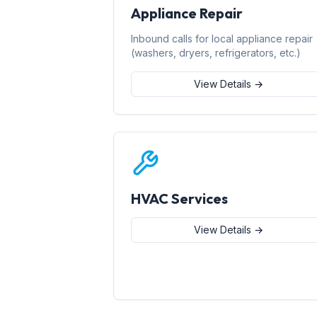
Appliance Repair
Inbound calls for local appliance repair
(washers, dryers, refrigerators, etc.)
View Details →
HVAC Services
View Details →