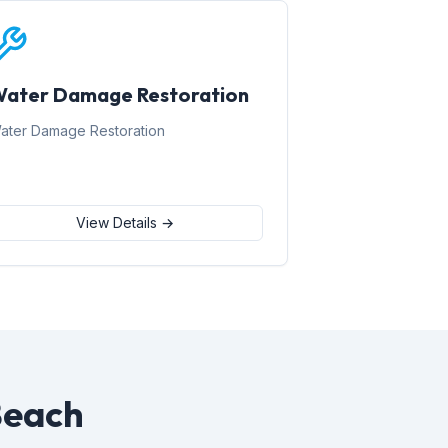
ater Damage Restoration
ater Damage Restoration
View Details →
Beach