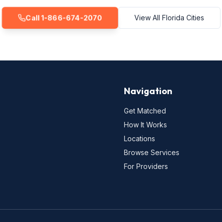
Call 1-866-674-2070
View All Florida Cities
Navigation
Get Matched
How It Works
Locations
Browse Services
For Providers