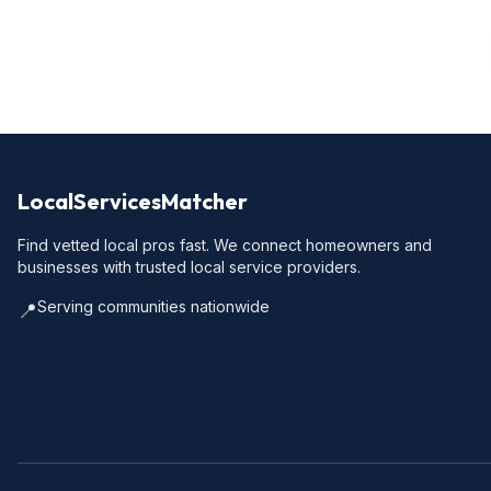
LocalServicesMatcher
Find vetted local pros fast. We connect homeowners and
businesses with trusted local service providers.
Serving communities nationwide
📍