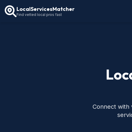
LocalServicesMatcher
Find vetted local pros fast
Loc
Connect with 
servi