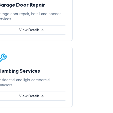
arage Door Repair
arage door repair, install and opener
ervices.
View Details →
lumbing Services
esidential and light commercial
lumbers.
View Details →