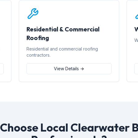
Residential & Commercial
W
Roofing
W
d
Residential and commercial roofing
contractors.
View Details →
Choose Local Clearwater 