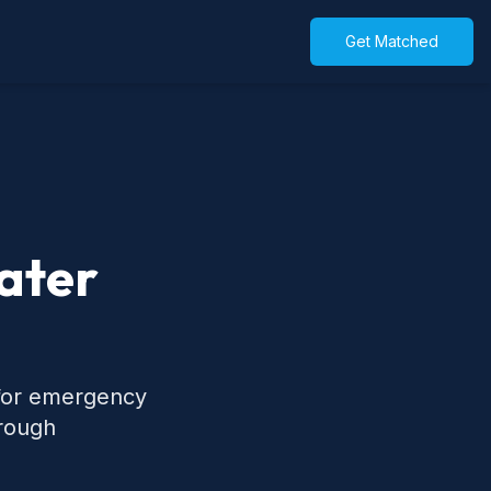
Get Matched
ater
 for emergency
hrough