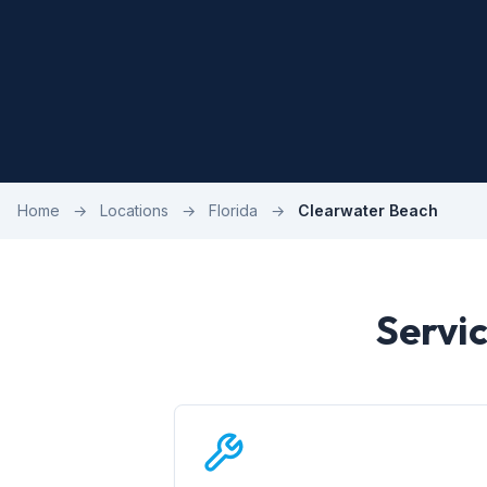
Home
→
Locations
→
Florida
→
Clearwater Beach
Servi