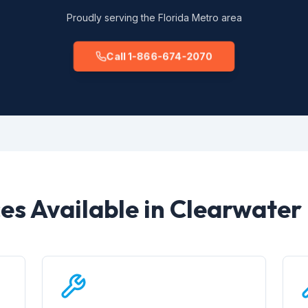
Proudly serving the Florida Metro area
Call 1-866-674-2070
ces Available in Clearwater