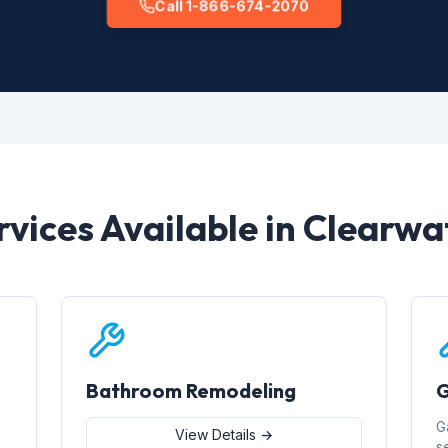
Call 1-866-674-2070
rvices Available in Clearwa
Bathroom Remodeling
G
G
View Details →
s