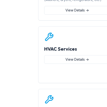
View Details →
HVAC Services
View Details →