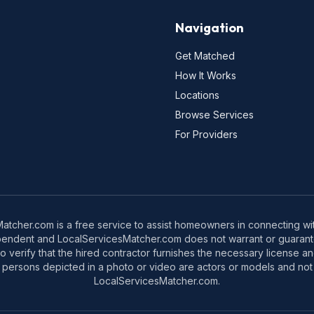
Navigation
Get Matched
How It Works
Locations
Browse Services
For Providers
tcher.com is a free service to assist homeowners in connecting with
pendent and LocalServicesMatcher.com does not warrant or guarante
o verify that the hired contractor furnishes the necessary license a
 persons depicted in a photo or video are actors or models and not 
LocalServicesMatcher.com.