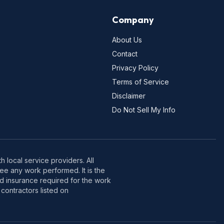
Company
About Us
Contact
Privacy Policy
Terms of Service
Disclaimer
Do Not Sell My Info
 local service providers. All
e any work performed. It is the
nd insurance required for the work
contractors listed on