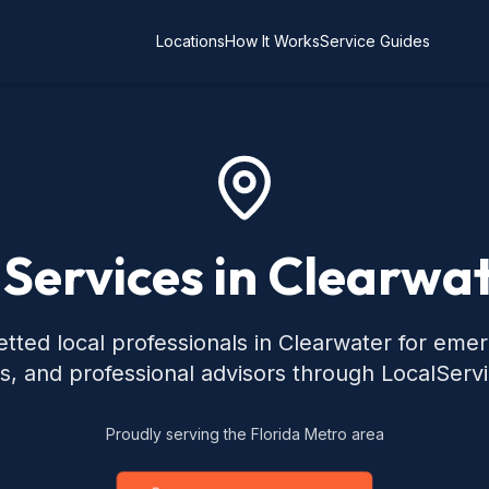
Locations
How It Works
Service Guides
 Services in Clearwat
tted local professionals in Clearwater for eme
s, and professional advisors through LocalServ
Proudly serving the Florida Metro area