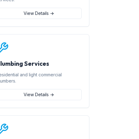
View Details →
lumbing Services
esidential and light commercial
lumbers.
View Details →