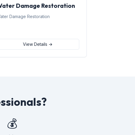
ater Damage Restoration
ater Damage Restoration
View Details →
ssionals?
💰