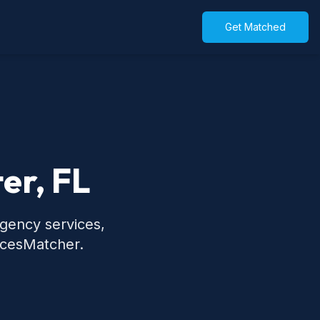
Get Matched
er, FL
rgency services,
icesMatcher.