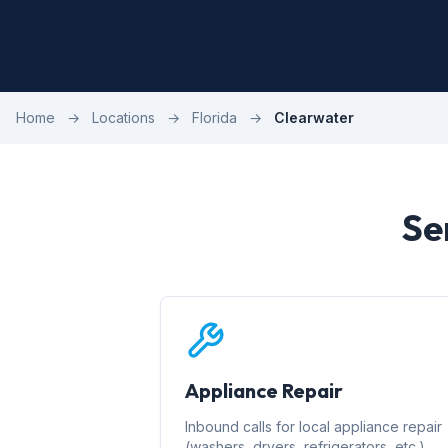
Home
→
Locations
→
Florida
→
Clearwater
Se
Appliance Repair
Inbound calls for local appliance repair
(washers, dryers, refrigerators, etc.)