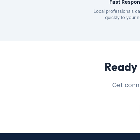
Fast Respo
Local professionals c
quickly to your 
Ready 
Get conne