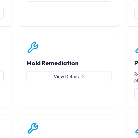
Mold Remediation
P
R
View Details →
p