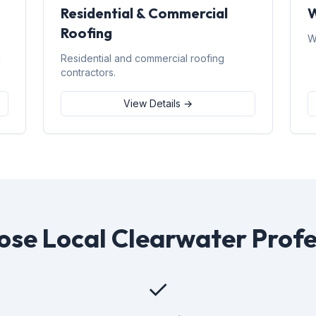
Residential & Commercial
W
Roofing
W
d
Residential and commercial roofing
contractors.
View Details →
se Local Clearwater Profe
✓