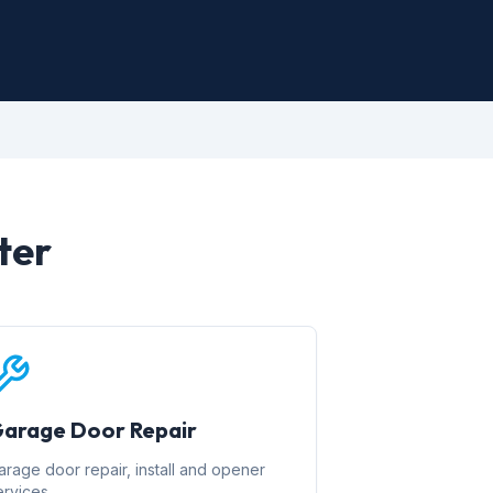
ter
arage Door Repair
arage door repair, install and opener
ervices.