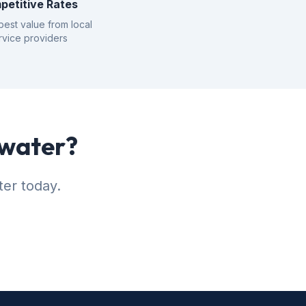
petitive Rates
best value from local
rvice providers
rwater?
ter today.