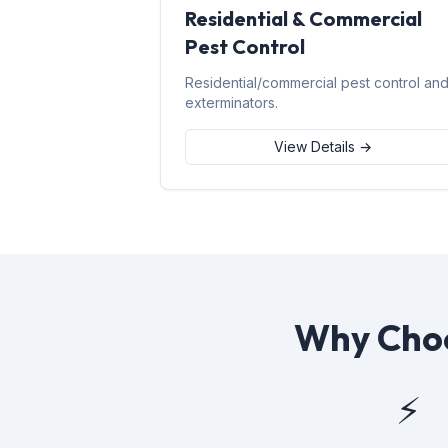
Residential & Commercial
Pest Control
Residential/commercial pest control an
exterminators.
View Details →
Why Choo
⚡