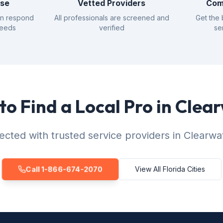
nse
Vetted Providers
Com
an respond
All professionals are screened and
Get the 
needs
verified
se
to Find a Local Pro in Clea
cted with trusted service providers in Clearwa
Call 1-866-674-2070
View All Florida Cities