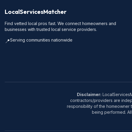
LocalServicesMatcher
Find vetted local pros fast. We connect homeowners and
businesses with trusted local service providers.
Serving communities nationwide
📍
Disclaimer:
LocalServicesMa
contractors/providers are inde
responsibility of the homeowner t
being performed. All