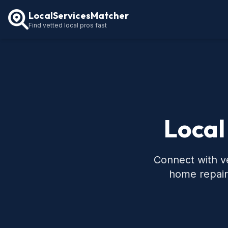
LocalServicesMatcher
Find vetted local pros fast
Local
Connect with ve
home repair