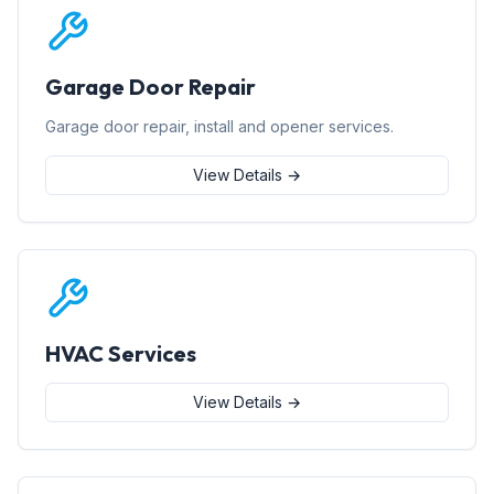
Garage Door Repair
Garage door repair, install and opener services.
View Details →
HVAC Services
View Details →