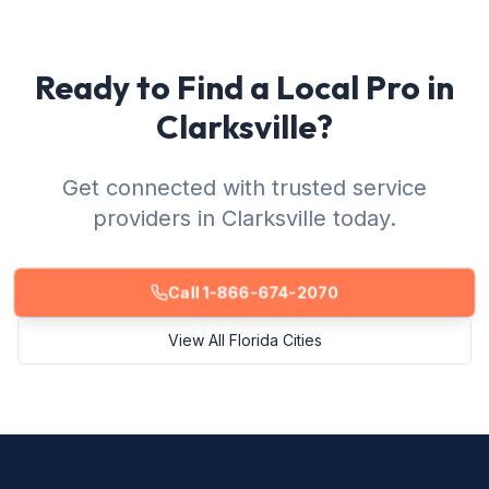
Ready to Find a Local Pro in
Clarksville?
Get connected with trusted service
providers in Clarksville today.
Call 1-866-674-2070
View All Florida Cities