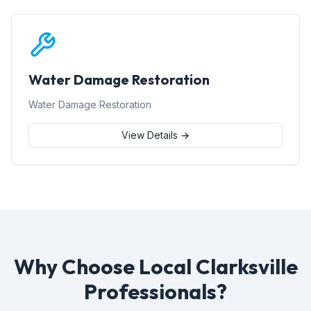
Water Damage Restoration
Water Damage Restoration
View Details →
Why Choose Local Clarksville
Professionals?