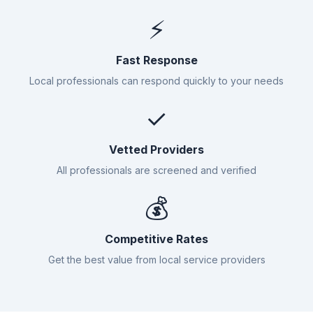
⚡
Fast Response
Local professionals can respond quickly to your needs
✓
Vetted Providers
All professionals are screened and verified
💰
Competitive Rates
Get the best value from local service providers