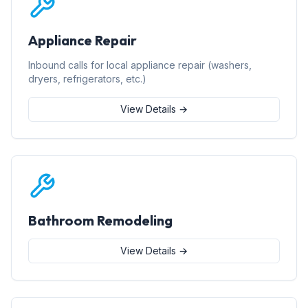
Appliance Repair
Inbound calls for local appliance repair (washers,
dryers, refrigerators, etc.)
View Details →
Bathroom Remodeling
View Details →