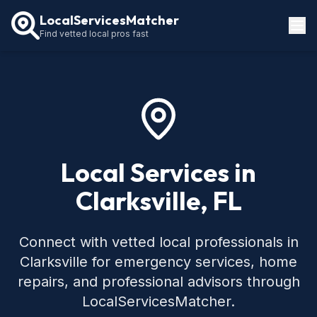
LocalServicesMatcher
Find vetted local pros fast
Locations
How It Works
Service Guides
Local Services in
Clarksville, FL
Connect with vetted local professionals in
Clarksville for emergency services, home
repairs, and professional advisors through
LocalServicesMatcher.