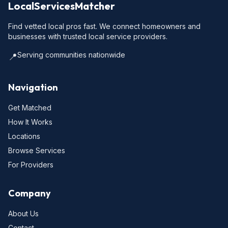
LocalServicesMatcher
Find vetted local pros fast. We connect homeowners and
businesses with trusted local service providers.
Serving communities nationwide
📍
Navigation
Get Matched
How It Works
Locations
Browse Services
For Providers
Company
About Us
Contact