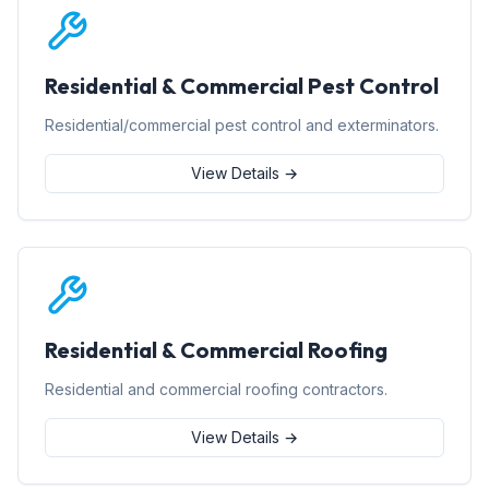
Residential & Commercial Pest Control
Residential/commercial pest control and exterminators.
View Details →
Residential & Commercial Roofing
Residential and commercial roofing contractors.
View Details →