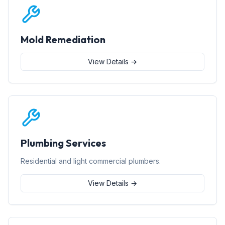
Mold Remediation
View Details →
Plumbing Services
Residential and light commercial plumbers.
View Details →