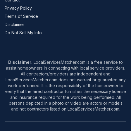
Privacy Policy
Terms of Service
Disclaimer
Do Not Sell My Info
Disclaimer:
LocalServicesMatcher.com is a free service to
assist homeowners in connecting with local service providers.
All contractors/providers are independent and
LocalServicesMatcher.com does not warrant or guarantee any
work performed. It is the responsibility of the homeowner to
verify that the hired contractor furnishes the necessary license
and insurance required for the work being performed. All
persons depicted in a photo or video are actors or models
and not contractors listed on LocalServicesMatcher.com.