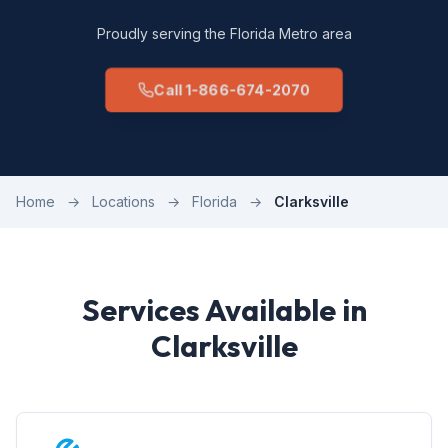
Proudly serving the Florida Metro area
Call 1-866-674-2070
Home
→
Locations
→
Florida
→
Clarksville
Services Available in
Clarksville