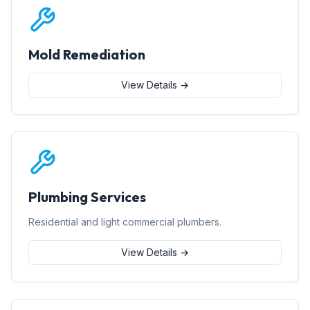
Mold Remediation
View Details →
Plumbing Services
Residential and light commercial plumbers.
View Details →