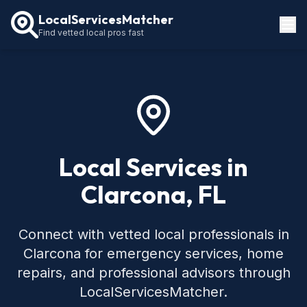
LocalServicesMatcher
Find vetted local pros fast
Locations
How It Works
Service Guides
Local Services in
Clarcona, FL
Connect with vetted local professionals in
Clarcona for emergency services, home
repairs, and professional advisors through
LocalServicesMatcher.