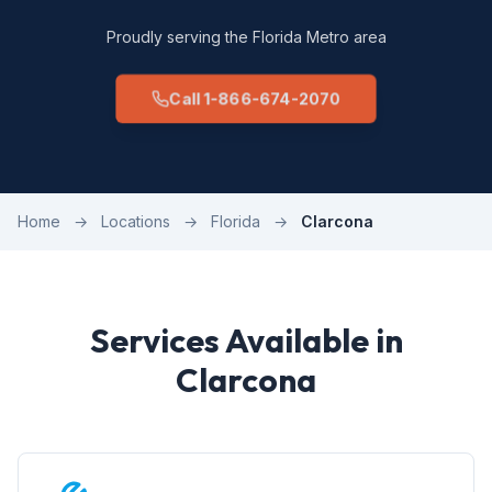
Proudly serving the Florida Metro area
Call 1-866-674-2070
Home
→
Locations
→
Florida
→
Clarcona
Services Available in
Clarcona