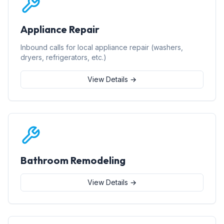
Appliance Repair
Inbound calls for local appliance repair (washers,
dryers, refrigerators, etc.)
View Details →
Bathroom Remodeling
View Details →