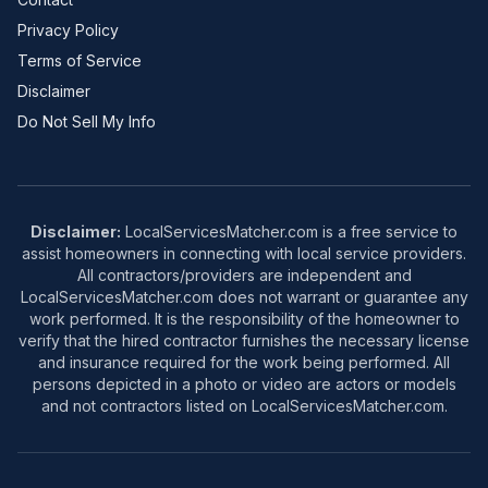
Privacy Policy
Terms of Service
Disclaimer
Do Not Sell My Info
Disclaimer:
LocalServicesMatcher.com is a free service to
assist homeowners in connecting with local service providers.
All contractors/providers are independent and
LocalServicesMatcher.com does not warrant or guarantee any
work performed. It is the responsibility of the homeowner to
verify that the hired contractor furnishes the necessary license
and insurance required for the work being performed. All
persons depicted in a photo or video are actors or models
and not contractors listed on LocalServicesMatcher.com.