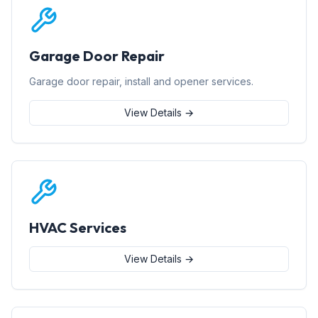
Garage Door Repair
Garage door repair, install and opener services.
View Details →
HVAC Services
View Details →