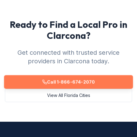
Ready to Find a Local Pro in
Clarcona?
Get connected with trusted service
providers in Clarcona today.
Call 1-866-674-2070
View All Florida Cities