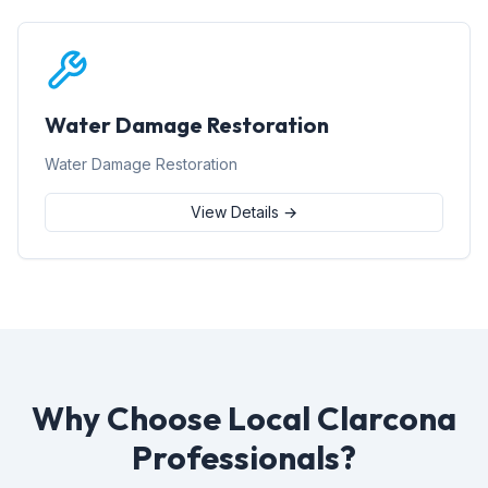
Water Damage Restoration
Water Damage Restoration
View Details →
Why Choose Local Clarcona
Professionals?