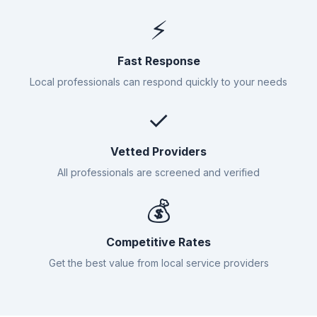
⚡
Fast Response
Local professionals can respond quickly to your needs
✓
Vetted Providers
All professionals are screened and verified
💰
Competitive Rates
Get the best value from local service providers