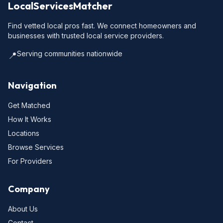
LocalServicesMatcher
Find vetted local pros fast. We connect homeowners and
businesses with trusted local service providers.
Serving communities nationwide
📍
Navigation
Get Matched
How It Works
Locations
Browse Services
For Providers
Company
About Us
Contact