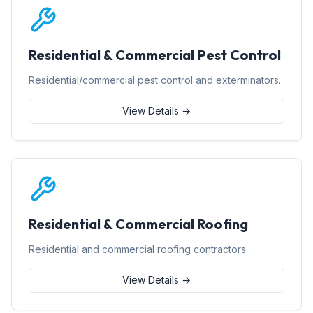
Residential & Commercial Pest Control
Residential/commercial pest control and exterminators.
View Details →
Residential & Commercial Roofing
Residential and commercial roofing contractors.
View Details →