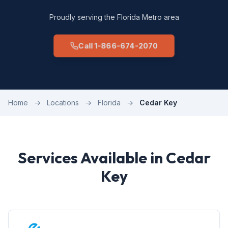
Proudly serving the Florida Metro area
Call 1-866-674-2070
Home
→
Locations
→
Florida
→
Cedar Key
Services Available in Cedar
Key