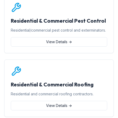
Residential & Commercial Pest Control
Residential/commercial pest control and exterminators.
View Details →
Residential & Commercial Roofing
Residential and commercial roofing contractors.
View Details →