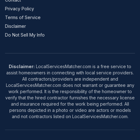
Privacy Policy
Terms of Service
Disclaimer
Do Not Sell My Info
Disclaimer:
LocalServicesMatcher.com is a free service to
assist homeowners in connecting with local service providers.
All contractors/providers are independent and
LocalServicesMatcher.com does not warrant or guarantee any
work performed. It is the responsibility of the homeowner to
verify that the hired contractor furnishes the necessary license
and insurance required for the work being performed. All
persons depicted in a photo or video are actors or models
and not contractors listed on LocalServicesMatcher.com.