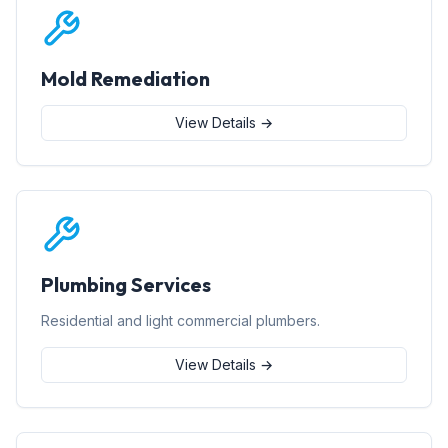
Mold Remediation
View Details →
Plumbing Services
Residential and light commercial plumbers.
View Details →