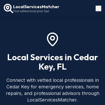
LocalServicesMatcher
Find vetted local pros fast
Locations
How It Works
Service Guides
Local Services in Cedar
Key, FL
Connect with vetted local professionals in
Cedar Key for emergency services, home
repairs, and professional advisors through
LocalServicesMatcher.