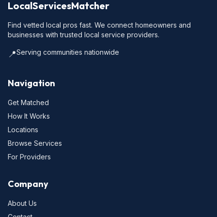
LocalServicesMatcher
Find vetted local pros fast. We connect homeowners and
businesses with trusted local service providers.
Serving communities nationwide
📍
Navigation
Get Matched
How It Works
Locations
Browse Services
For Providers
Company
About Us
Contact