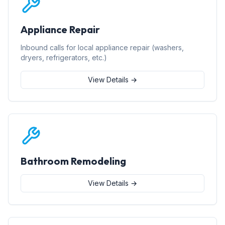
Appliance Repair
Inbound calls for local appliance repair (washers,
dryers, refrigerators, etc.)
View Details →
Bathroom Remodeling
View Details →