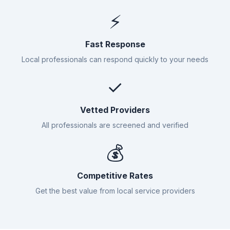
⚡
Fast Response
Local professionals can respond quickly to your needs
✓
Vetted Providers
All professionals are screened and verified
💰
Competitive Rates
Get the best value from local service providers