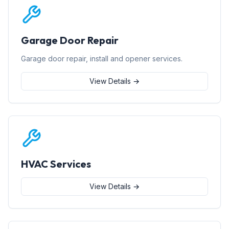
Garage Door Repair
Garage door repair, install and opener services.
View Details →
HVAC Services
View Details →