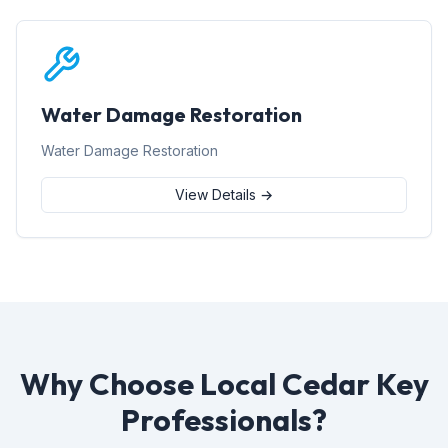
Water Damage Restoration
Water Damage Restoration
View Details →
Why Choose Local Cedar Key
Professionals?