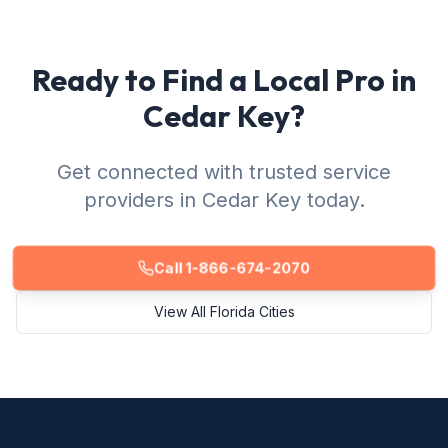
Ready to Find a Local Pro in
Cedar Key?
Get connected with trusted service
providers in Cedar Key today.
Call 1-866-674-2070
View All Florida Cities