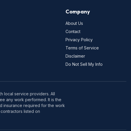
Company
About Us
Contact
Privacy Policy
Terms of Service
Disclaimer
Do Not Sell My Info
 local service providers. All
e any work performed. It is the
nd insurance required for the work
contractors listed on