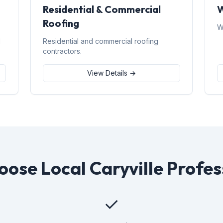
Residential & Commercial
W
Roofing
W
d
Residential and commercial roofing
contractors.
View Details →
ose Local Caryville Profes
✓