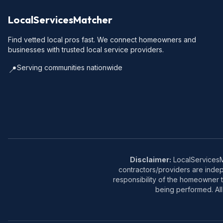
LocalServicesMatcher
Find vetted local pros fast. We connect homeowners and
businesses with trusted local service providers.
Serving communities nationwide
📍
Disclaimer:
LocalServicesMa
contractors/providers are inde
responsibility of the homeowner t
being performed. All