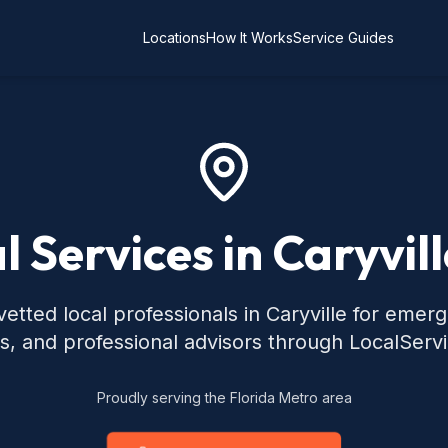
Locations
How It Works
Service Guides
l Services in Caryvill
etted local professionals in Caryville for emer
s, and professional advisors through LocalServ
Proudly serving the Florida Metro area