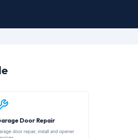
le
arage Door Repair
arage door repair, install and opener
ervices.