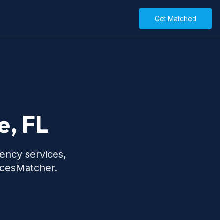
Get Matched
e, FL
gency services,
icesMatcher.