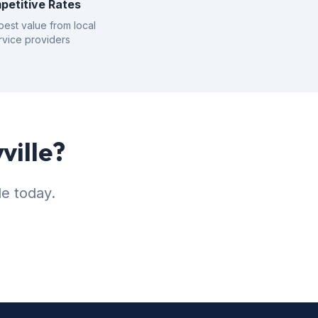
petitive Rates
best value from local
rvice providers
ville?
le today.