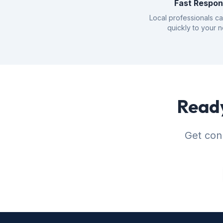
Fast Respo
Local professionals c
quickly to your 
Ready
Get conn