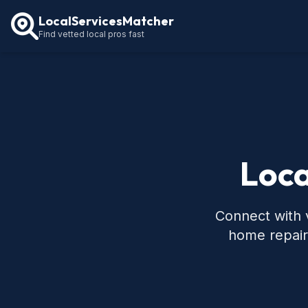
LocalServicesMatcher
Find vetted local pros fast
Loca
Connect with v
home repair