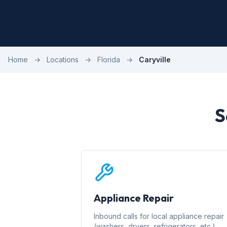
Home
→
Locations
→
Florida
→
Caryville
S
Appliance Repair
Inbound calls for local appliance repair
(washers, dryers, refrigerators, etc.)