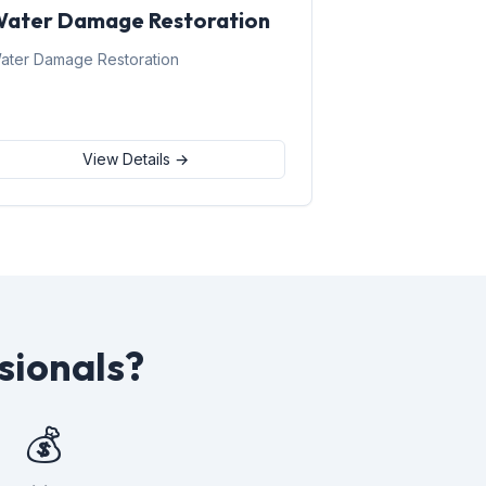
ater Damage Restoration
ater Damage Restoration
View Details →
sionals?
💰