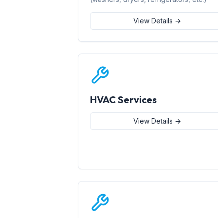
View Details →
HVAC Services
View Details →