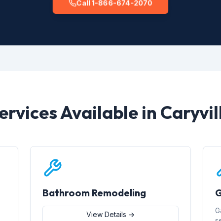
Call 1-866-674-2070
ervices Available in Caryvil
Bathroom Remodeling
G
G
View Details →
s