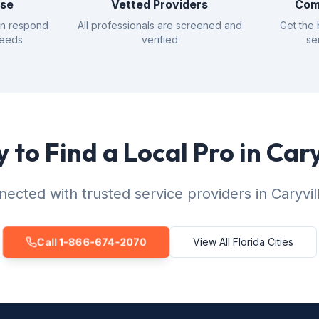
nse
Vetted Providers
Com
an respond
All professionals are screened and
Get the 
needs
verified
se
 to Find a Local Pro in Cary
ected with trusted service providers in Caryvil
Call 1-866-674-2070
View All Florida Cities