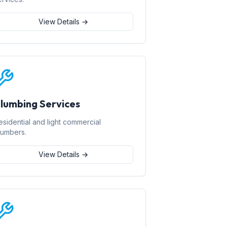
View Details →
lumbing Services
esidential and light commercial
lumbers.
View Details →