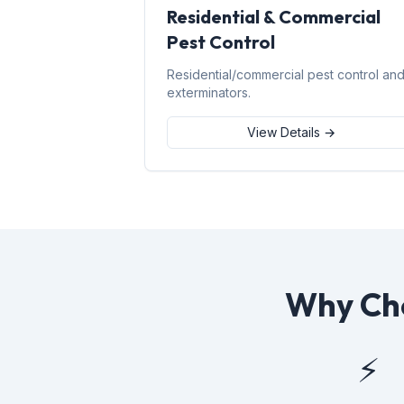
Residential & Commercial
Pest Control
Residential/commercial pest control an
exterminators.
View Details →
Why Cho
⚡