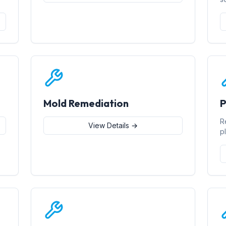
Mold Remediation
P
R
View Details →
p