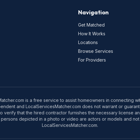
Navigation
Get Matched
How It Works
Locations
Browse Services
For Providers
tcher.com is a free service to assist homeowners in connecting with
pendent and LocalServicesMatcher.com does not warrant or guarante
o verify that the hired contractor furnishes the necessary license a
 persons depicted in a photo or video are actors or models and not 
LocalServicesMatcher.com.