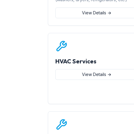
View Details →
HVAC Services
View Details →