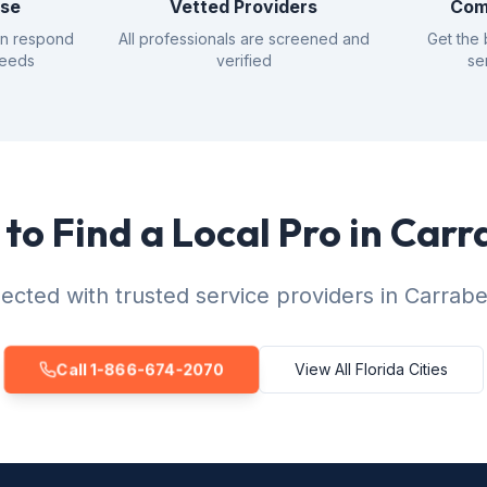
nse
Vetted Providers
Com
an respond
All professionals are screened and
Get the 
needs
verified
se
to Find a Local Pro in Carr
cted with trusted service providers in Carrabe
Call 1-866-674-2070
View All Florida Cities