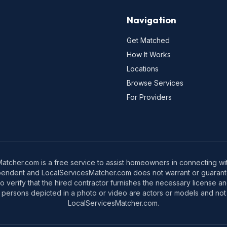
Navigation
Get Matched
How It Works
Locations
Browse Services
For Providers
tcher.com is a free service to assist homeowners in connecting with
pendent and LocalServicesMatcher.com does not warrant or guarante
o verify that the hired contractor furnishes the necessary license a
 persons depicted in a photo or video are actors or models and not 
LocalServicesMatcher.com.