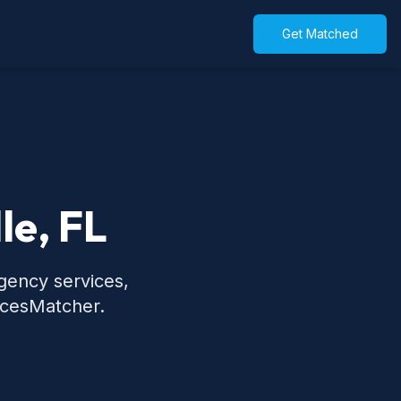
Get Matched
le, FL
rgency services,
icesMatcher.