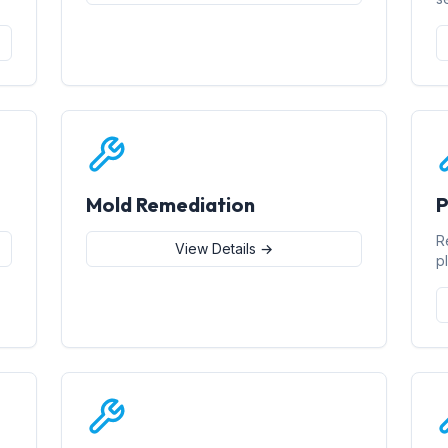
Mold Remediation
P
R
View Details →
p