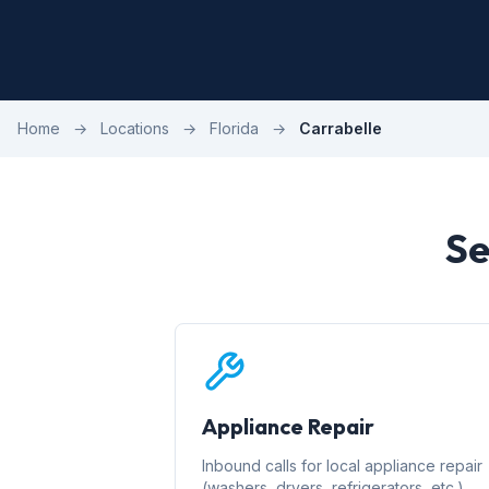
Home
→
Locations
→
Florida
→
Carrabelle
Se
Appliance Repair
Inbound calls for local appliance repair
(washers, dryers, refrigerators, etc.)