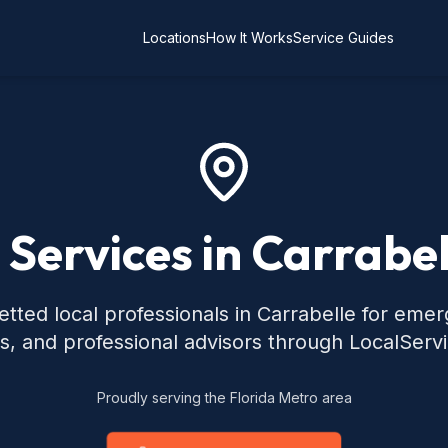
Locations
How It Works
Service Guides
 Services in Carrabel
tted local professionals in Carrabelle for eme
s, and professional advisors through LocalServ
Proudly serving the Florida Metro area