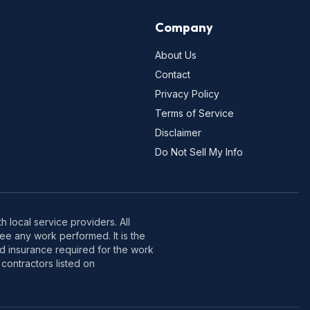
Company
About Us
Contact
Privacy Policy
Terms of Service
Disclaimer
Do Not Sell My Info
 local service providers. All
e any work performed. It is the
nd insurance required for the work
contractors listed on