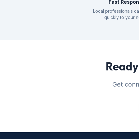
Fast Respo
Local professionals c
quickly to your 
Ready 
Get conne