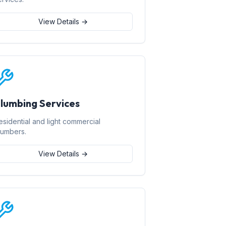
View Details →
lumbing Services
esidential and light commercial
lumbers.
View Details →