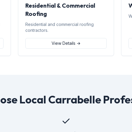
Residential & Commercial
W
Roofing
W
d
Residential and commercial roofing
contractors.
View Details →
se Local Carrabelle Profe
✓