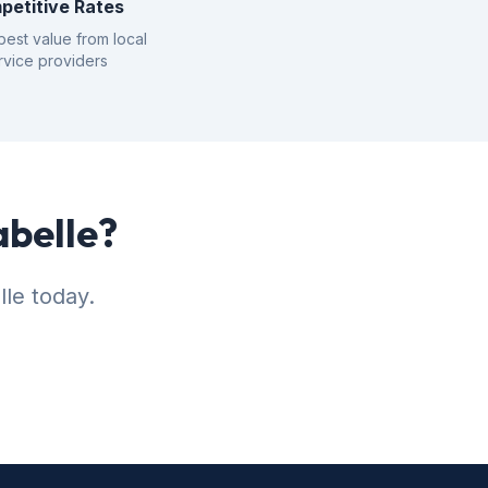
petitive Rates
best value from local
rvice providers
abelle?
lle today.