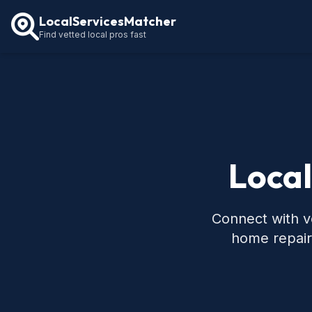
LocalServicesMatcher
Find vetted local pros fast
Local
Connect with ve
home repair