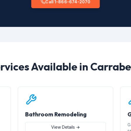
Call 1-866-674-2070
rvices Available in Carrabe
Bathroom Remodeling
G
G
View Details →
s