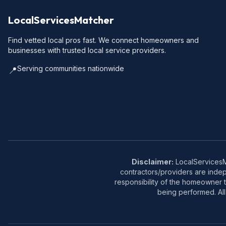
LocalServicesMatcher
Find vetted local pros fast. We connect homeowners and
businesses with trusted local service providers.
Serving communities nationwide
📍
Disclaimer:
LocalServicesMa
contractors/providers are inde
responsibility of the homeowner t
being performed. All