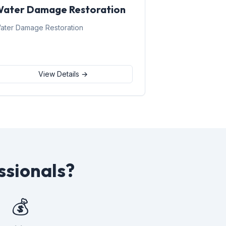
ater Damage Restoration
ater Damage Restoration
View Details →
ssionals?
💰