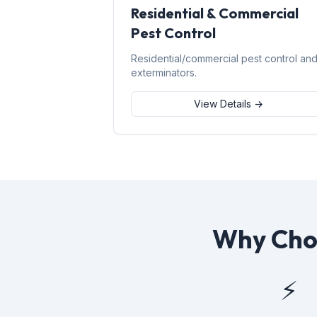
Residential & Commercial
Pest Control
Residential/commercial pest control an
exterminators.
View Details →
Why Choo
⚡