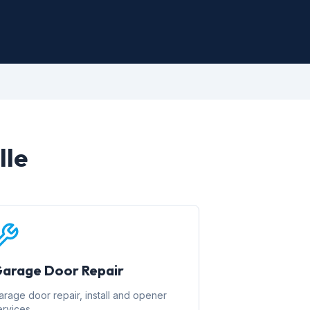
lle
arage Door Repair
arage door repair, install and opener
ervices.