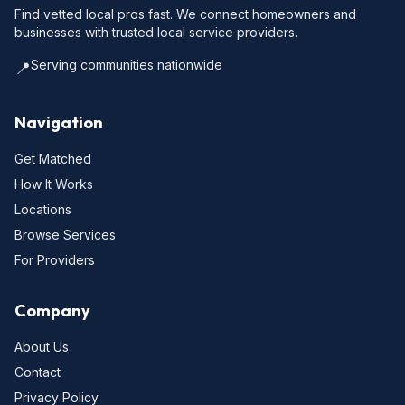
Find vetted local pros fast. We connect homeowners and
businesses with trusted local service providers.
Serving communities nationwide
📍
Navigation
Get Matched
How It Works
Locations
Browse Services
For Providers
Company
About Us
Contact
Privacy Policy