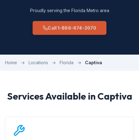
Proudly serving the Florida Metro area
Call 1-866-674-2070
Home
→
Locations
→
Florida
→
Captiva
Services Available in Captiva