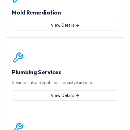
Mold Remediation
View Details →
Plumbing Services
Residential and light commercial plumbers.
View Details →