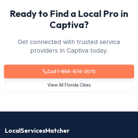
Ready to Find a Local Pro in
Captiva?
Get connected with trusted service
providers in Captiva today.
Call 1-866-674-2070
View All Florida Cities
LocalServicesMatcher