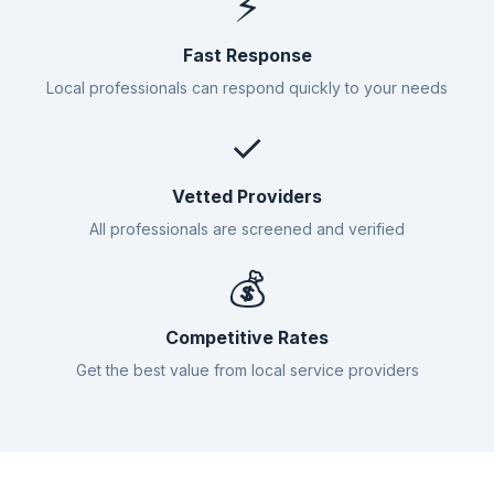
⚡
Fast Response
Local professionals can respond quickly to your needs
✓
Vetted Providers
All professionals are screened and verified
💰
Competitive Rates
Get the best value from local service providers