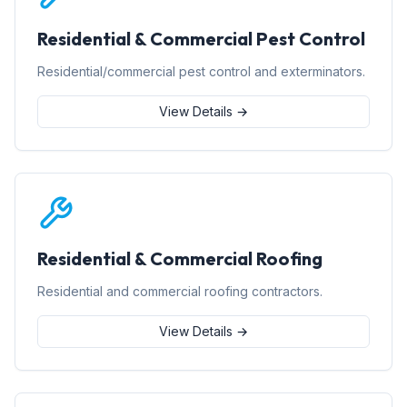
Residential & Commercial Pest Control
Residential/commercial pest control and exterminators.
View Details →
Residential & Commercial Roofing
Residential and commercial roofing contractors.
View Details →