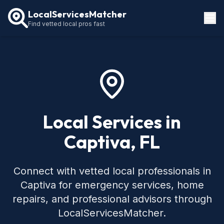
LocalServicesMatcher
Find vetted local pros fast
Locations
How It Works
Service Guides
Local Services in
Captiva, FL
Connect with vetted local professionals in
Captiva for emergency services, home
repairs, and professional advisors through
LocalServicesMatcher.