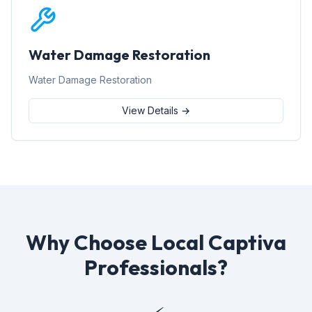
Water Damage Restoration
Water Damage Restoration
View Details →
Why Choose Local Captiva
Professionals?