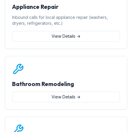
Appliance Repair
Inbound calls for local appliance repair (washers,
dryers, refrigerators, etc.)
View Details →
Bathroom Remodeling
View Details →