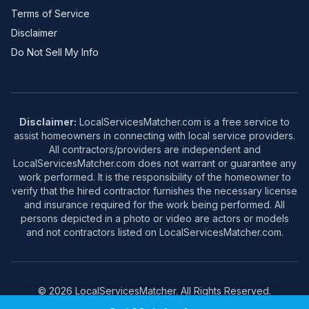
Terms of Service
Disclaimer
Do Not Sell My Info
Disclaimer:
LocalServicesMatcher.com is a free service to
assist homeowners in connecting with local service providers.
All contractors/providers are independent and
LocalServicesMatcher.com does not warrant or guarantee any
work performed. It is the responsibility of the homeowner to
verify that the hired contractor furnishes the necessary license
and insurance required for the work being performed. All
persons depicted in a photo or video are actors or models
and not contractors listed on LocalServicesMatcher.com.
© 2026 LocalServicesMatcher. All Rights Reserved.