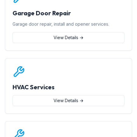
Garage Door Repair
Garage door repair, install and opener services.
View Details →
HVAC Services
View Details →