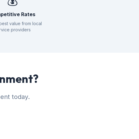
💰
petitive Rates
best value from local
rvice providers
tonment?
ent today.