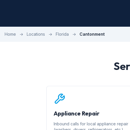
Home
→
Locations
→
Florida
→
Cantonment
Ser
Appliance Repair
Inbound calls for local appliance repair
(washers, dryers, refrigerators, etc.)