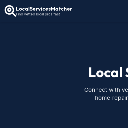
LocalServicesMatcher
Find vetted local pros fast
Local 
Connect with ve
home repair