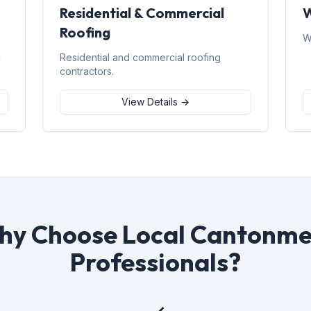
Residential & Commercial
W
Roofing
W
d
Residential and commercial roofing
contractors.
View Details →
hy Choose Local Cantonme
Professionals?