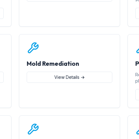
Mold Remediation
P
R
View Details →
p