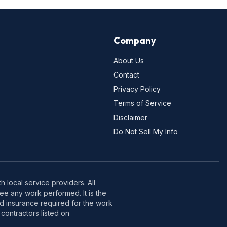
Company
About Us
Contact
Privacy Policy
Terms of Service
Disclaimer
Do Not Sell My Info
 local service providers. All
e any work performed. It is the
nd insurance required for the work
contractors listed on