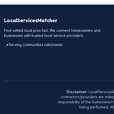
LocalServicesMatcher
Find vetted local pros fast. We connect homeowners and
businesses with trusted local service providers.
Serving communities nationwide
📍
Disclaimer:
LocalServicesMa
contractors/providers are inde
responsibility of the homeowner t
being performed. All