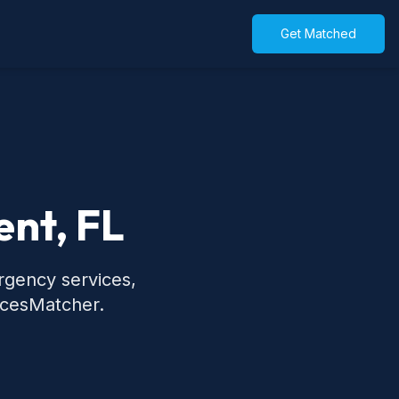
Get Matched
ent, FL
rgency services,
icesMatcher.