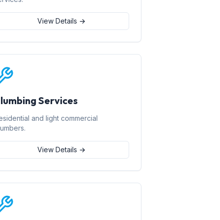
View Details →
lumbing Services
esidential and light commercial
lumbers.
View Details →