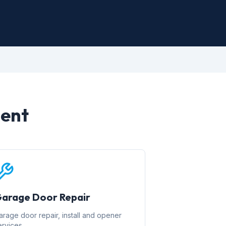
ment
arage Door Repair
arage door repair, install and opener
ervices.