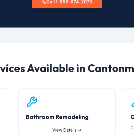
Call 1-866-674-2070
vices Available in Canton
Bathroom Remodeling
G
G
View Details →
s