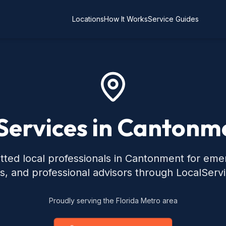
Locations
How It Works
Service Guides
Services in Cantonm
tted local professionals in Cantonment for eme
s, and professional advisors through LocalServ
Proudly serving the Florida Metro area