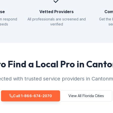
✓
nse
Vetted Providers
Com
an respond
All professionals are screened and
Get the 
needs
verified
se
o Find a Local Pro in Can
cted with trusted service providers in Cantonm
Call 1-866-674-2070
View All Florida Cities