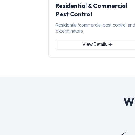
Residential & Commercial
Pest Control
Residential/commercial pest control an
exterminators.
View Details →
W