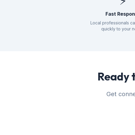
⚡
Fast Respo
Local professionals c
quickly to your 
Ready t
Get conne