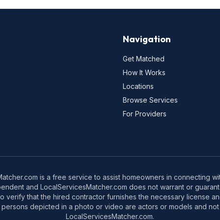
Navigation
Get Matched
How It Works
Locations
Browse Services
For Providers
tcher.com is a free service to assist homeowners in connecting with
pendent and LocalServicesMatcher.com does not warrant or guarante
o verify that the hired contractor furnishes the necessary license a
 persons depicted in a photo or video are actors or models and not 
LocalServicesMatcher.com.