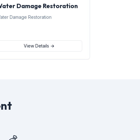
ater Damage Restoration
ater Damage Restoration
View Details →
nt