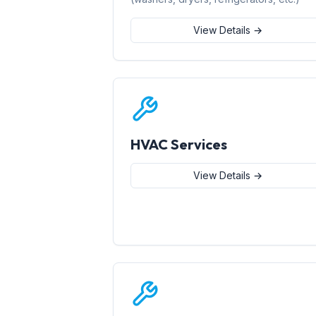
View Details →
HVAC Services
View Details →