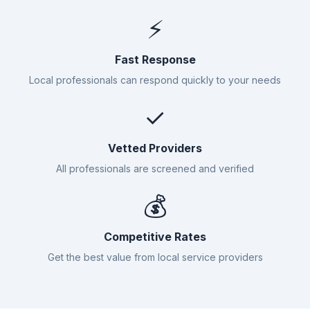
⚡
Fast Response
Local professionals can respond quickly to your needs
✓
Vetted Providers
All professionals are screened and verified
💰
Competitive Rates
Get the best value from local service providers