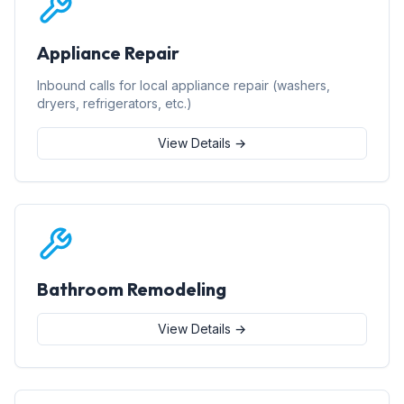
Appliance Repair
Inbound calls for local appliance repair (washers,
dryers, refrigerators, etc.)
View Details →
Bathroom Remodeling
View Details →