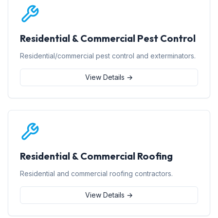
Residential & Commercial Pest Control
Residential/commercial pest control and exterminators.
View Details →
Residential & Commercial Roofing
Residential and commercial roofing contractors.
View Details →