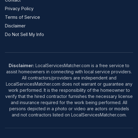
Privacy Policy
Terms of Service
Disclaimer
Do Not Sell My Info
Disclaimer:
LocalServicesMatcher.com is a free service to
assist homeowners in connecting with local service providers.
All contractors/providers are independent and
LocalServicesMatcher.com does not warrant or guarantee any
work performed. It is the responsibility of the homeowner to
verify that the hired contractor furnishes the necessary license
and insurance required for the work being performed. All
persons depicted in a photo or video are actors or models
and not contractors listed on LocalServicesMatcher.com.