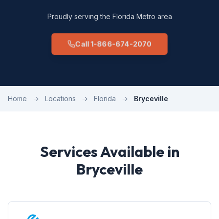
Proudly serving the Florida Metro area
Call 1-866-674-2070
Home
→
Locations
→
Florida
→
Bryceville
Services Available in
Bryceville