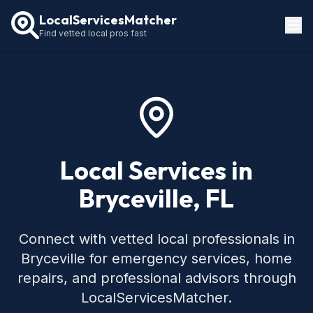
LocalServicesMatcher
Find vetted local pros fast
Locations
How It Works
Service Guides
Local Services in
Bryceville, FL
Connect with vetted local professionals in
Bryceville for emergency services, home
repairs, and professional advisors through
LocalServicesMatcher.