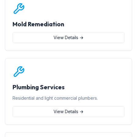
Mold Remediation
View Details →
Plumbing Services
Residential and light commercial plumbers.
View Details →