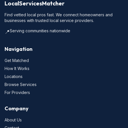
LocalServicesMatcher
Find vetted local pros fast. We connect homeowners and
businesses with trusted local service providers.
Serving communities nationwide
📍
Navigation
Get Matched
How It Works
Locations
Browse Services
For Providers
Company
About Us
Contact