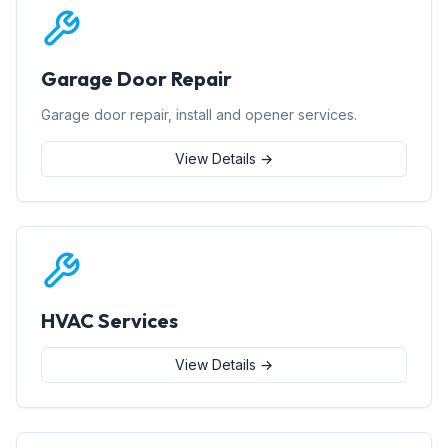
Garage Door Repair
Garage door repair, install and opener services.
View Details →
HVAC Services
View Details →