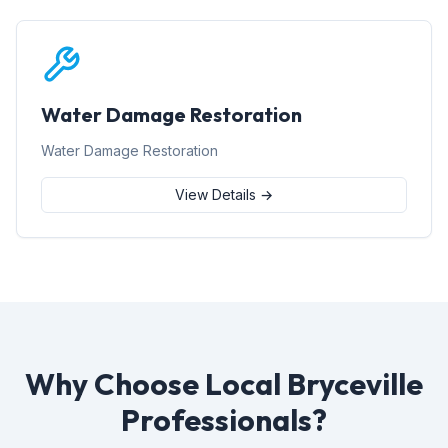
Water Damage Restoration
Water Damage Restoration
View Details →
Why Choose Local Bryceville
Professionals?