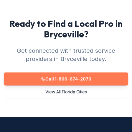
Ready to Find a Local Pro in
Bryceville?
Get connected with trusted service
providers in Bryceville today.
Call 1-866-674-2070
View All Florida Cities