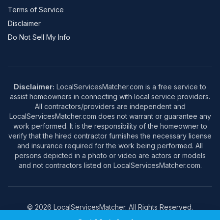
Terms of Service
Disclaimer
Do Not Sell My Info
Disclaimer:
LocalServicesMatcher.com is a free service to
assist homeowners in connecting with local service providers.
All contractors/providers are independent and
LocalServicesMatcher.com does not warrant or guarantee any
work performed. It is the responsibility of the homeowner to
verify that the hired contractor furnishes the necessary license
and insurance required for the work being performed. All
persons depicted in a photo or video are actors or models
and not contractors listed on LocalServicesMatcher.com.
© 2026 LocalServicesMatcher. All Rights Reserved.