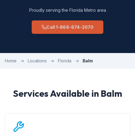
Proudly serving the Florida Metro area
Call 1-866-674-2070
Home
→
Locations
→
Florida
→
Balm
Services Available in Balm