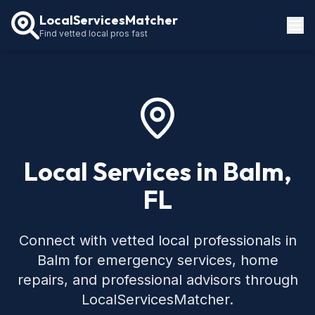
LocalServicesMatcher
Find vetted local pros fast
Locations
How It Works
Service Guides
Local Services in Balm,
FL
Connect with vetted local professionals in
Balm for emergency services, home
repairs, and professional advisors through
LocalServicesMatcher.