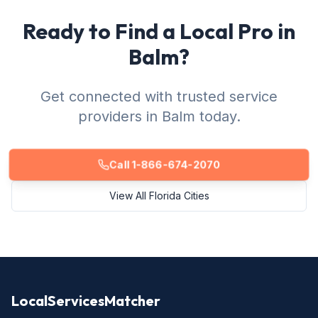
Ready to Find a Local Pro in
Balm?
Get connected with trusted service
providers in Balm today.
Call 1-866-674-2070
View All Florida Cities
LocalServicesMatcher