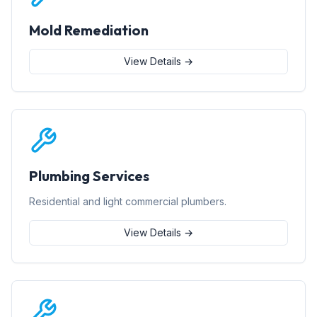
Mold Remediation
View Details →
Plumbing Services
Residential and light commercial plumbers.
View Details →