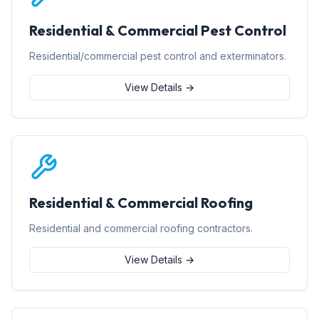
Residential & Commercial Pest Control
Residential/commercial pest control and exterminators.
View Details →
Residential & Commercial Roofing
Residential and commercial roofing contractors.
View Details →