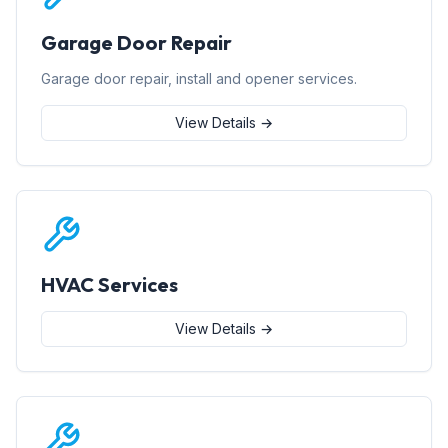
Garage Door Repair
Garage door repair, install and opener services.
View Details →
HVAC Services
View Details →