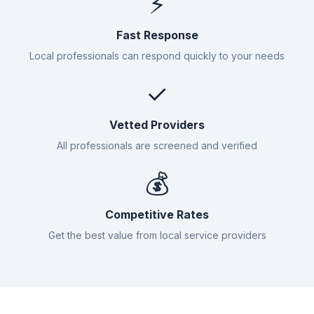
⚡
Fast Response
Local professionals can respond quickly to your needs
✓
Vetted Providers
All professionals are screened and verified
💰
Competitive Rates
Get the best value from local service providers