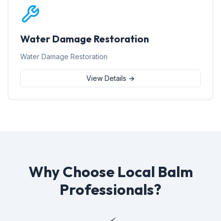
Water Damage Restoration
Water Damage Restoration
View Details →
Why Choose Local Balm
Professionals?