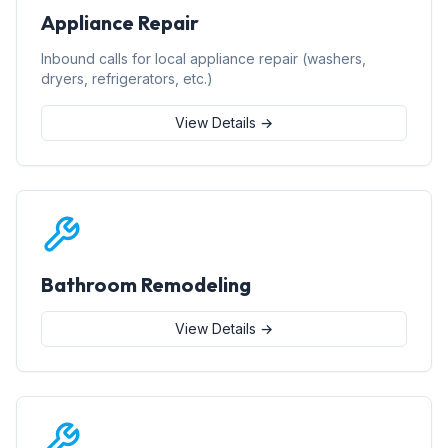
Appliance Repair
Inbound calls for local appliance repair (washers,
dryers, refrigerators, etc.)
View Details →
Bathroom Remodeling
View Details →