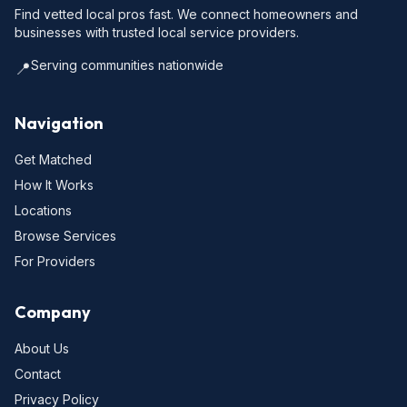
Find vetted local pros fast. We connect homeowners and
businesses with trusted local service providers.
Serving communities nationwide
📍
Navigation
Get Matched
How It Works
Locations
Browse Services
For Providers
Company
About Us
Contact
Privacy Policy