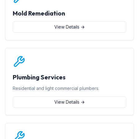
Mold Remediation
View Details →
Plumbing Services
Residential and light commercial plumbers.
View Details →