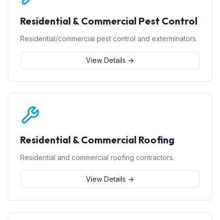
Residential & Commercial Pest Control
Residential/commercial pest control and exterminators.
View Details →
Residential & Commercial Roofing
Residential and commercial roofing contractors.
View Details →