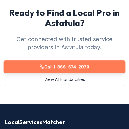
Ready to Find a Local Pro in
Astatula?
Get connected with trusted service
providers in Astatula today.
Call 1-866-674-2070
View All Florida Cities
LocalServicesMatcher