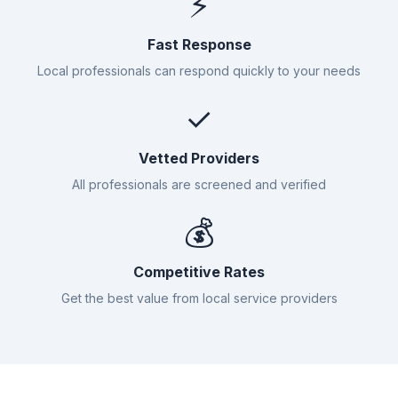
⚡
Fast Response
Local professionals can respond quickly to your needs
✓
Vetted Providers
All professionals are screened and verified
💰
Competitive Rates
Get the best value from local service providers