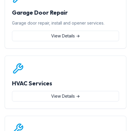
Garage Door Repair
Garage door repair, install and opener services.
View Details →
HVAC Services
View Details →