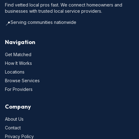
Find vetted local pros fast. We connect homeowners and
businesses with trusted local service providers.
Serving communities nationwide
📍
Navigation
Get Matched
How It Works
Locations
Browse Services
For Providers
Company
About Us
Contact
Privacy Policy