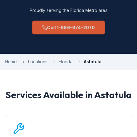
Proudly serving the Florida Metro area
Call 1-866-674-2070
Home
→
Locations
→
Florida
→
Astatula
Services Available in Astatula