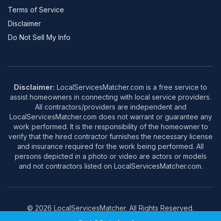
Terms of Service
Disclaimer
Do Not Sell My Info
Disclaimer:
LocalServicesMatcher.com is a free service to
assist homeowners in connecting with local service providers.
All contractors/providers are independent and
LocalServicesMatcher.com does not warrant or guarantee any
work performed. It is the responsibility of the homeowner to
verify that the hired contractor furnishes the necessary license
and insurance required for the work being performed. All
persons depicted in a photo or video are actors or models
and not contractors listed on LocalServicesMatcher.com.
© 2026 LocalServicesMatcher. All Rights Reserved.