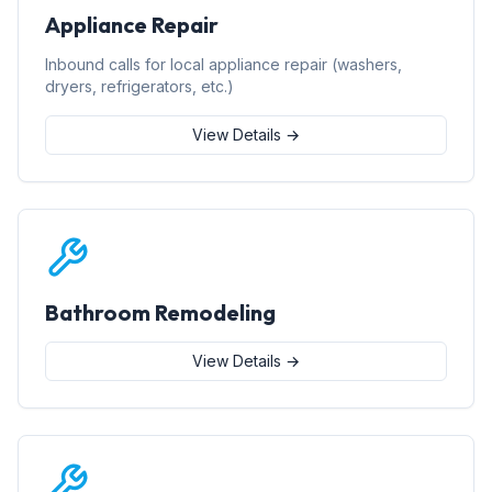
Appliance Repair
Inbound calls for local appliance repair (washers,
dryers, refrigerators, etc.)
View Details →
Bathroom Remodeling
View Details →