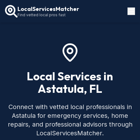
LocalServicesMatcher
Find vetted local pros fast
Locations
How It Works
Service Guides
Local Services in
Astatula, FL
Connect with vetted local professionals in
Astatula for emergency services, home
repairs, and professional advisors through
LocalServicesMatcher.