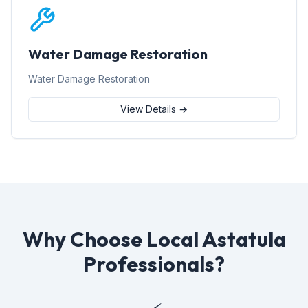
Water Damage Restoration
Water Damage Restoration
View Details →
Why Choose Local Astatula
Professionals?