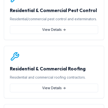
Residential & Commercial Pest Control
Residential/commercial pest control and exterminators.
View Details →
Residential & Commercial Roofing
Residential and commercial roofing contractors.
View Details →