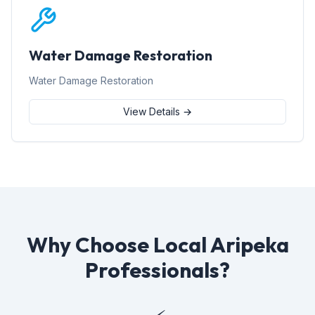
Water Damage Restoration
Water Damage Restoration
View Details →
Why Choose Local Aripeka
Professionals?