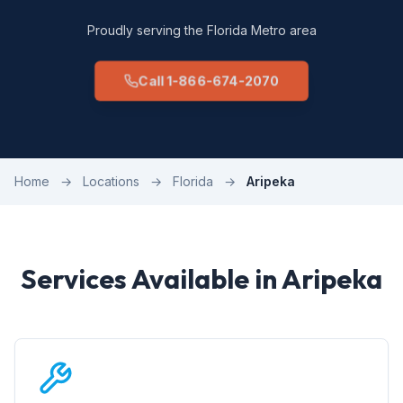
Proudly serving the Florida Metro area
Call 1-866-674-2070
Home
→
Locations
→
Florida
→
Aripeka
Services Available in Aripeka