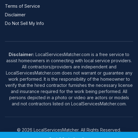
Terms of Service
Disclaimer
Do Not Sell My Info
Disclaimer:
LocalServicesMatcher.com is a free service to
assist homeowners in connecting with local service providers.
All contractors/providers are independent and
LocalServicesMatcher.com does not warrant or guarantee any
work performed. It is the responsibility of the homeowner to
verify that the hired contractor furnishes the necessary license
and insurance required for the work being performed. All
persons depicted in a photo or video are actors or models
and not contractors listed on LocalServicesMatcher.com.
© 2026 LocalServicesMatcher. All Rights Reserved.