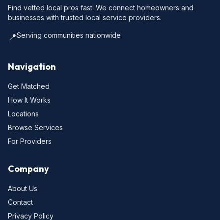
Find vetted local pros fast. We connect homeowners and
businesses with trusted local service providers.
Serving communities nationwide
📍
Navigation
Get Matched
How It Works
Locations
Browse Services
For Providers
Company
About Us
Contact
Privacy Policy