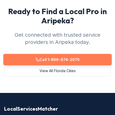
Ready to Find a Local Pro in
Aripeka?
Get connected with trusted service
providers in Aripeka today.
Call 1-866-674-2070
View All Florida Cities
LocalServicesMatcher