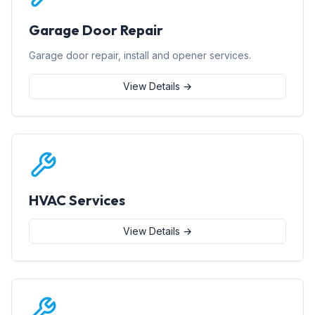
Garage Door Repair
Garage door repair, install and opener services.
View Details →
HVAC Services
View Details →