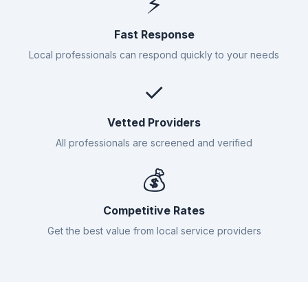
⚡
Fast Response
Local professionals can respond quickly to your needs
✓
Vetted Providers
All professionals are screened and verified
💰
Competitive Rates
Get the best value from local service providers