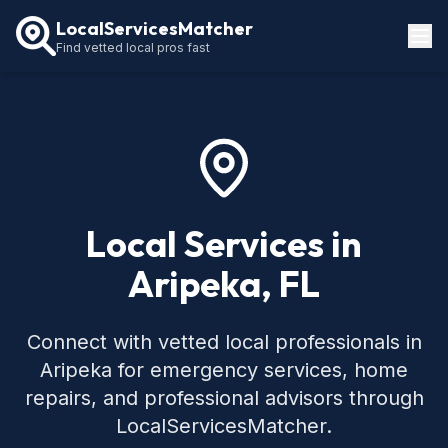
LocalServicesMatcher
Find vetted local pros fast
Locations
How It Works
Service Guides
Local Services in
Aripeka, FL
Connect with vetted local professionals in
Aripeka for emergency services, home
repairs, and professional advisors through
LocalServicesMatcher.