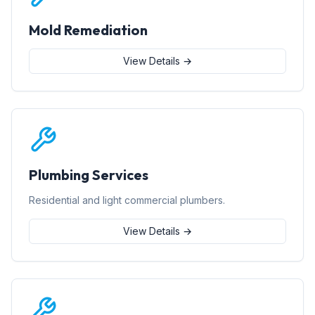
Mold Remediation
View Details →
Plumbing Services
Residential and light commercial plumbers.
View Details →