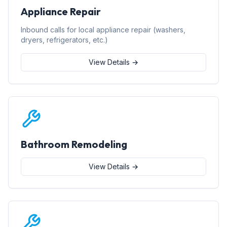
Appliance Repair
Inbound calls for local appliance repair (washers,
dryers, refrigerators, etc.)
View Details →
Bathroom Remodeling
View Details →