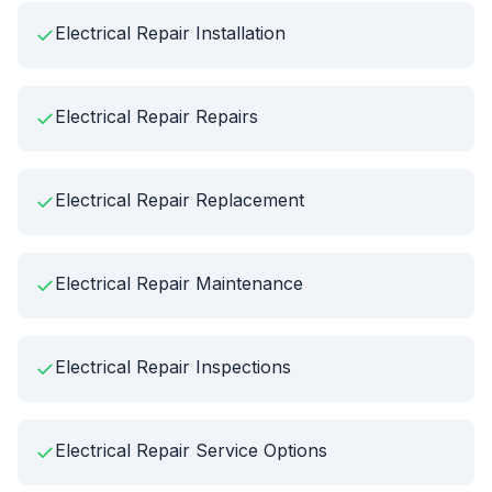
✓
Electrical Repair Installation
✓
Electrical Repair Repairs
✓
Electrical Repair Replacement
✓
Electrical Repair Maintenance
✓
Electrical Repair Inspections
✓
Electrical Repair Service Options