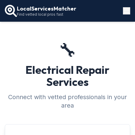
LocalServicesMatcher
Find vetted local pros fast
Locations
How It Works
🔧
Service Guides
Electrical Repair
Services
Connect with vetted professionals in your
area