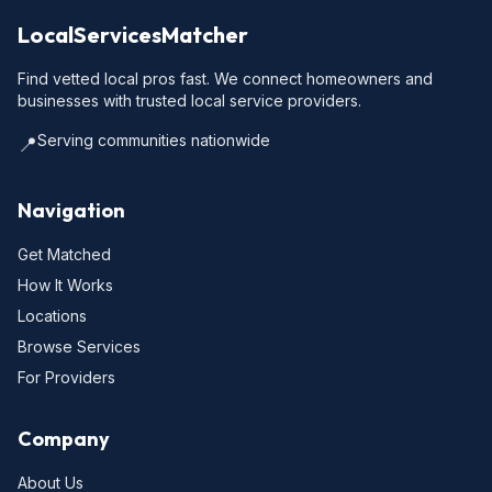
LocalServicesMatcher
Find vetted local pros fast. We connect homeowners and
businesses with trusted local service providers.
Serving communities nationwide
📍
Navigation
Get Matched
How It Works
Locations
Browse Services
For Providers
Company
About Us