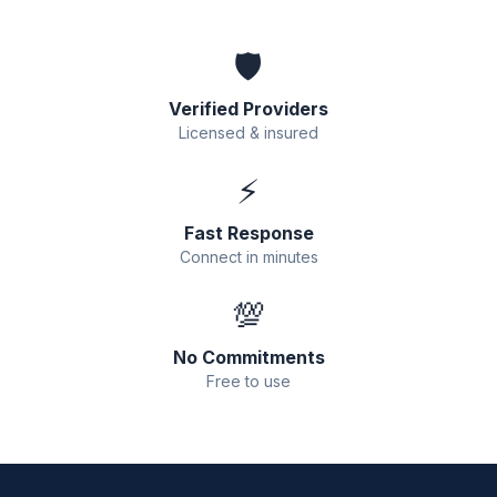
🛡️
Verified Providers
Licensed & insured
⚡
Fast Response
Connect in minutes
💯
No Commitments
Free to use