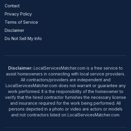
Contact
Privacy Policy
Terms of Service
Disclaimer
Do Not Sell My Info
Disclaimer:
LocalServicesMatcher.com is a free service to
assist homeowners in connecting with local service providers.
All contractors/providers are independent and
LocalServicesMatcher.com does not warrant or guarantee any
work performed. It is the responsibility of the homeowner to
verify that the hired contractor furnishes the necessary license
and insurance required for the work being performed. All
persons depicted in a photo or video are actors or models
and not contractors listed on LocalServicesMatcher.com.