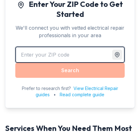
Enter Your ZIP Code to Get
Started
We'll connect you with vetted electrical repair
professionals in your area
Search
Prefer to research first?
View Electrical Repair
guides
•
Read complete guide
Services When You Need Them Most