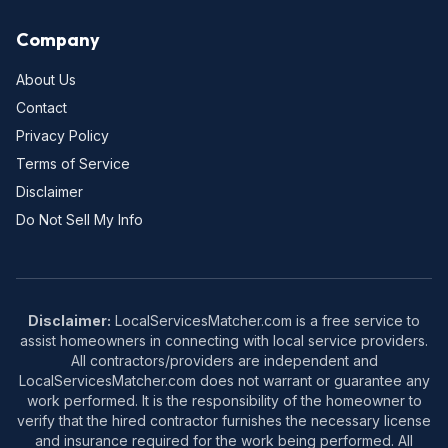
Company
About Us
Contact
Privacy Policy
Terms of Service
Disclaimer
Do Not Sell My Info
Disclaimer:
LocalServicesMatcher.com is a free service to
assist homeowners in connecting with local service providers.
All contractors/providers are independent and
LocalServicesMatcher.com does not warrant or guarantee any
work performed. It is the responsibility of the homeowner to
verify that the hired contractor furnishes the necessary license
and insurance required for the work being performed. All