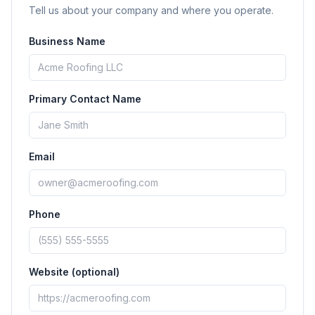
Tell us about your company and where you operate.
Business Name
Primary Contact Name
Email
Phone
Website (optional)