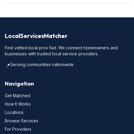
LocalServicesMatcher
Find vetted local pros fast. We connect homeowners and
businesses with trusted local service providers.
Serving communities nationwide
📍
Navigation
Get Matched
How It Works
Locations
Browse Services
For Providers