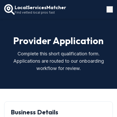
LocalServicesMatcher
Find vetted local pros fast
Locations
How It Works
Provider Application
Service Guides
Complete this short qualification form.
Applications are routed to our onboarding
workflow for review.
Business Details