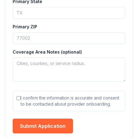
Primary State
Primary ZIP
Coverage Area Notes (optional)
I confirm the information is accurate and consent
to be contacted about provider onboarding.
Submit Application