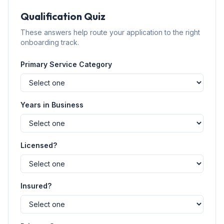
Qualification Quiz
These answers help route your application to the right
onboarding track.
Primary Service Category
Years in Business
Licensed?
Insured?